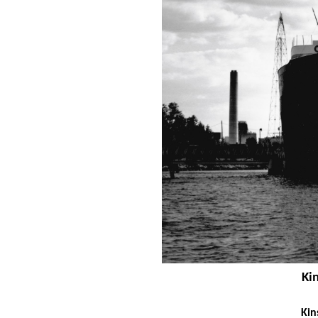
Ki
Kin