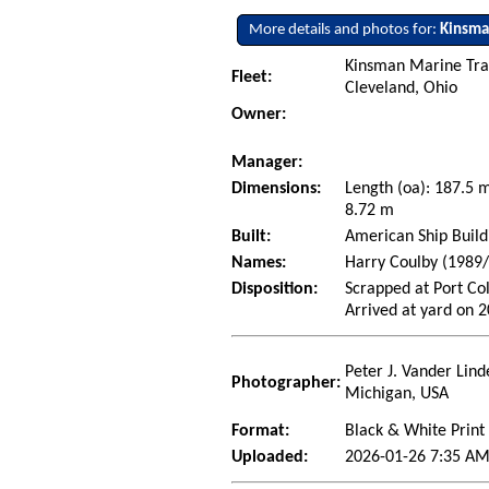
More details and photos for:
Kinsma
Kinsman Marine Tra
Fleet:
Cleveland, Ohio
Owner:
Manager:
Dimensions:
Length (oa): 187.5
8.72 m
Built:
American Ship Build
Names:
Harry Coulby (1989/
Disposition:
Scrapped at Port Co
Arrived at yard on 
Peter J. Vander Lind
Photographer:
Michigan, USA
Format:
Black & White Print
Uploaded:
2026-01-26 7:35 AM