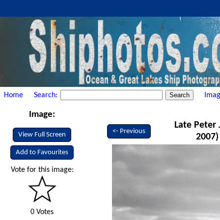
Home
Search:
Imag
Image:
Late Peter 
<- Previous
View Full Screen
2007)
Add to Favourites
Vote for this image:
0 Votes