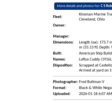
More details and photos for:
C S Ro
Kinsman Marine Tra
Fleet:
Cleveland, Ohio
Owner:
Manager:
Dimensions:
Length (oa): 173.7 
m (55.13 ft) Depth: 
Built:
American Ship Build
Names:
Loftus Cuddy (1916)
Disposition:
Scrapped at Castello
Arrived at yard on 
Photographer:
Fred Bultman V
Format:
Black & White Nega
Uploaded:
2026-01-18 6:07 AM