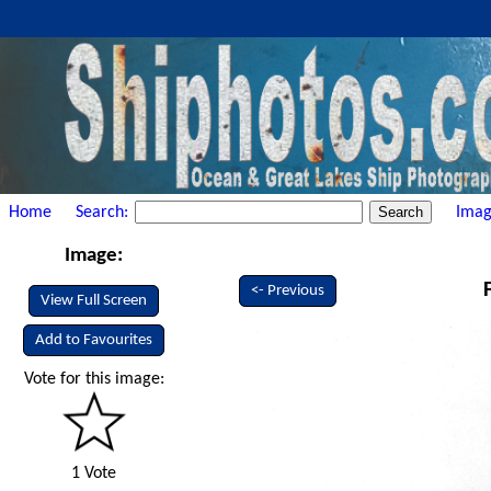
Home
Search:
Imag
Image:
<- Previous
View Full Screen
Add to Favourites
Vote for this image:
1 Vote