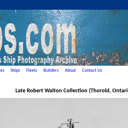
es
Ships
Fleets
Builders
About
Contact Us
Late Robert Walton Collection (Thorold, Ontar