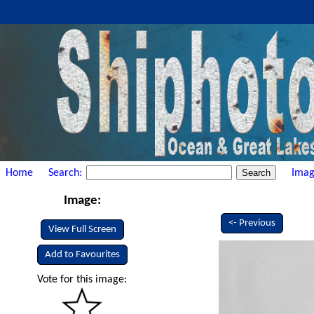
Home
Search:
Imag
Image:
<- Previous
View Full Screen
Add to Favourites
Vote for this image: