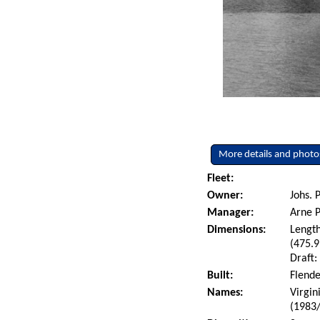
More details and photo
Fleet:
Owner:
Johs. 
Manager:
Arne P
Dimensions:
Length
(475.9
Draft:
Built:
Flende
Names:
Virgin
(1983