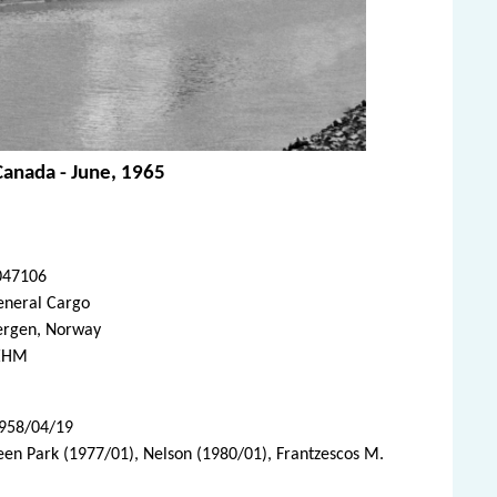
Canada - June, 1965
047106
eneral Cargo
ergen, Norway
EHM
1958/04/19
een Park (1977/01), Nelson (1980/01), Frantzescos M.