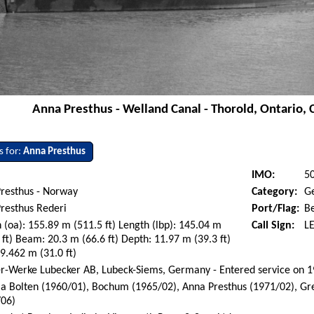
Anna Presthus - Welland Canal - Thorold, Ontario, 
s for:
Anna Presthus
IMO:
5
Presthus - Norway
Category:
G
resthus Rederi
Port/Flag:
B
 (oa): 155.89 m (511.5 ft) Length (lbp): 145.04 m
Call Sign:
L
 ft) Beam: 20.3 m (66.6 ft) Depth: 11.97 m (39.3 ft)
 9.462 m (31.0 ft)
r-Werke Lubecker AB, Lubeck-Siems, Germany - Entered service on 
ia Bolten (1960/01), Bochum (1965/02), Anna Presthus (1971/02), Gr
/06)