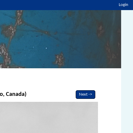
Login
io, Canada)
Next ->