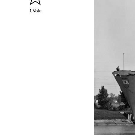
1 Vote