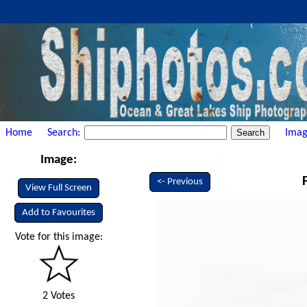
Home
Search:
Imag
Image:
<- Previous
View Full Screen
Add to Favourites
Vote for this image:
2 Votes