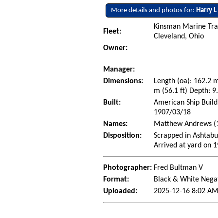
More details and photos for:
Harry L
Kinsman Marine Tra
Fleet:
Cleveland, Ohio
Owner:
Manager:
Dimensions:
Length (oa): 162.2 
m (56.1 ft) Depth: 9.
Built:
American Ship Build
1907/03/18
Names:
Matthew Andrews (19
Disposition:
Scrapped in Ashtabu
Arrived at yard on 
Photographer:
Fred Bultman V
Format:
Black & White Nega
Uploaded:
2025-12-16 8:02 AM