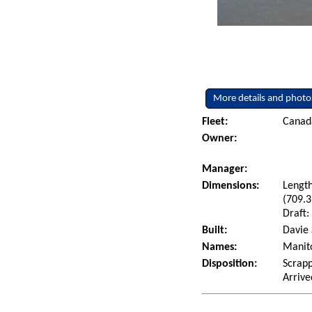
More details and photo
Fleet:
Canad
Owner:
Manager:
Dimensions:
Length
(709.3
Draft:
Built:
Davie 
Names:
Manito
Disposition:
Scrapp
Arrive