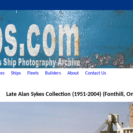
es
Ships
Fleets
Builders
About
Contact Us
Late Alan Sykes Collection (1951-2004) (Fonthill, O