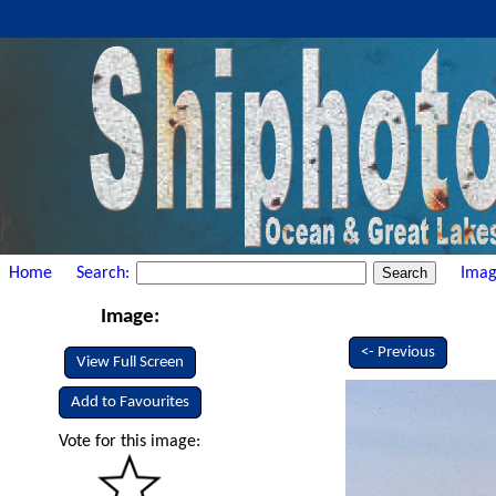
Home
Search:
Imag
Image:
<- Previous
View Full Screen
Add to Favourites
Vote for this image: