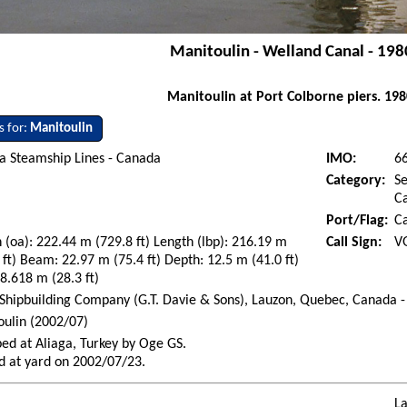
Manitoulin - Welland Canal - 198
Manitoulin at Port Colborne piers. 198
s for:
Manitoulin
a Steamship Lines - Canada
IMO:
6
Category:
Se
Ca
Port/Flag:
C
 (oa): 222.44 m (729.8 ft) Length (lbp): 216.19 m
Call Sign:
V
 ft) Beam: 22.97 m (75.4 ft) Depth: 12.5 m (41.0 ft)
 8.618 m (28.3 ft)
Shipbuilding Company (G.T. Davie & Sons), Lauzon, Quebec, Canada -
ulin (2002/07)
ed at Aliaga, Turkey by Oge GS.
d at yard on 2002/07/23.
La