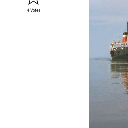
4 Votes