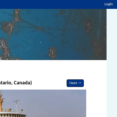
Login
ntario, Canada)
Next ->