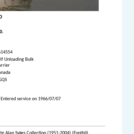
0
0.
614554
lf Unloading Bulk
rrier
anada
GQS
 Entered service on 1966/07/07
te Alan Sykes Collection (1951-2004) (Fonthill,