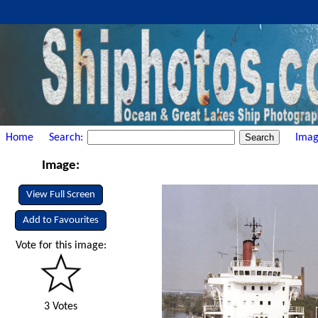
Home
Search:
Imag
Image:
View Full Screen
Add to Favourites
Vote for this image:
3 Votes