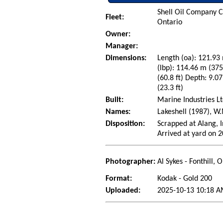
Shell Oil Company C
Fleet:
Ontario
Owner:
Manager:
Dimensions:
Length (oa): 121.93 
(lbp): 114.46 m (37
(60.8 ft) Depth: 9.07
(23.3 ft)
Built:
Marine Industries Lt
Names:
Lakeshell (1987), W
Disposition:
Scrapped at Alang, I
Arrived at yard on 
Photographer:
Al Sykes - Fonthill,
Format:
Kodak - Gold 200
Uploaded:
2025-10-13 10:18 A