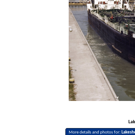
Lak
More details and photos for:
Lakesh