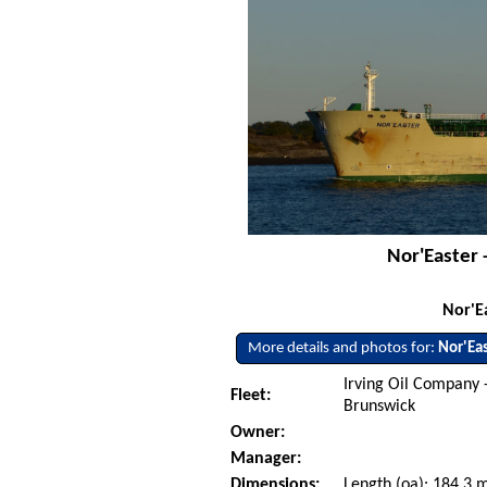
Nor'Easter 
Nor'E
More details and photos for:
Nor'Ea
Irving Oil Company 
Fleet:
Brunswick
Owner:
Manager:
Dimensions:
Length (oa): 184.3 m