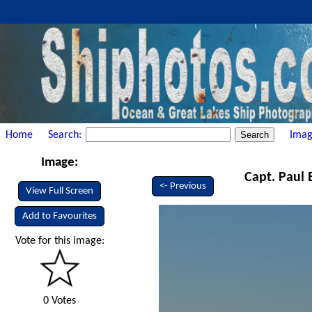
Home
Search:
Imag
Image:
Capt. Paul 
<- Previous
View Full Screen
Add to Favourites
Vote for this image:
0 Votes