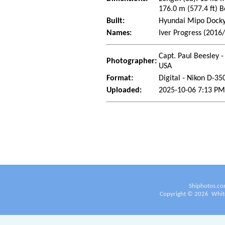
176.0 m (577.4 ft) B
Built:
Hyundai Mipo Dockya
Names:
Iver Progress (2016/
Capt. Paul Beesley -
Photographer:
USA
Format:
Digital - Nikon D-35
Uploaded:
2025-10-06 7:13 PM
Shiphotos.co
Copyright ©
2026
White