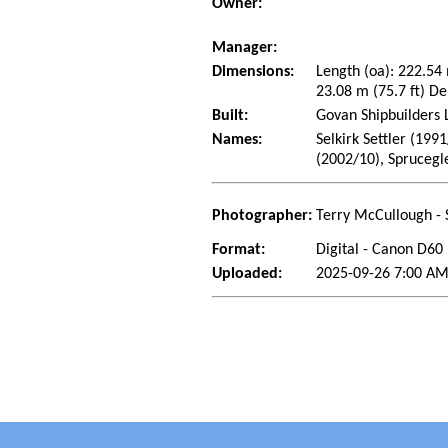
Owner:
Manager:
Dimensions:
Length (oa): 222.54
23.08 m (75.7 ft) De
Built:
Govan Shipbuilders 
Names:
Selkirk Settler (199
(2002/10), Sprucegl
Photographer:
Terry McCullough - 
Format:
Digital - Canon D60
Uploaded:
2025-09-26 7:00 AM