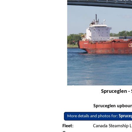
Spruceglen - 
Spruceglen upbound
More details and photos for:
Spruce
Fleet:
Canada Steamship L