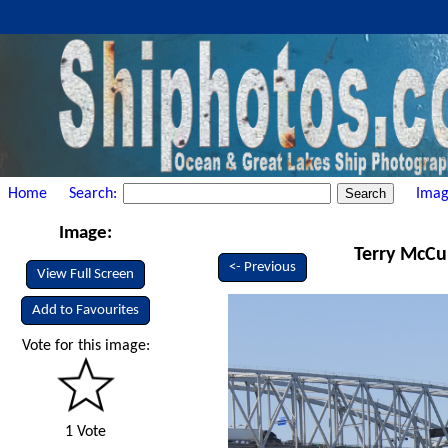
Home
Search:
Imag
Image:
Terry McCul
<- Previous
View Full Screen
Add to Favourites
Vote for this image:
1 Vote