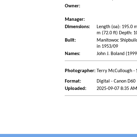
Owner:
Manager:
Dimensions:
Length (oa): 195.0 
m (72.0 ft) Depth: 1
Built:
Manitowoc Shipbuild
in 1953/09
Names:
John J. Boland (199
Photographer:
Terry McCullough - 
Format:
Digital - Canon D60
Uploaded:
2025-09-07 8:35 AM