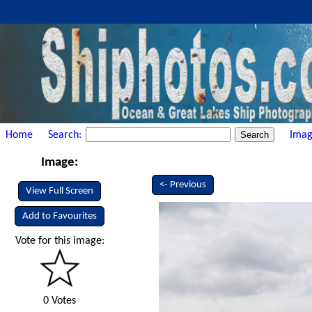
Home
Search:
Imag
Image:
<- Previous
View Full Screen
Add to Favourites
Vote for this image:
0 Votes