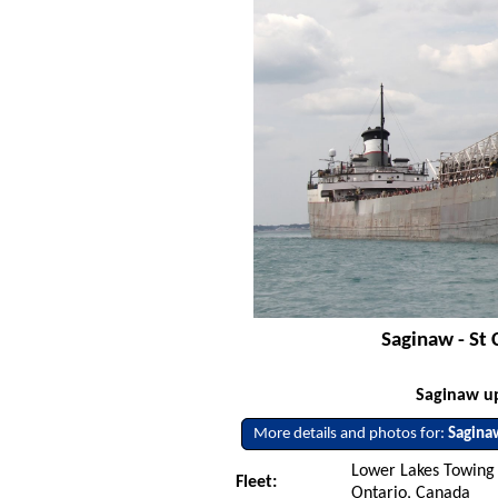
Saginaw - St 
Saginaw up
More details and photos for:
Sagina
Lower Lakes Towing L
Fleet:
Ontario, Canada