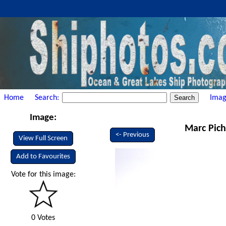
Home
Search:
Imag
Image:
Marc Pich
<- Previous
View Full Screen
Add to Favourites
Vote for this image:
0 Votes