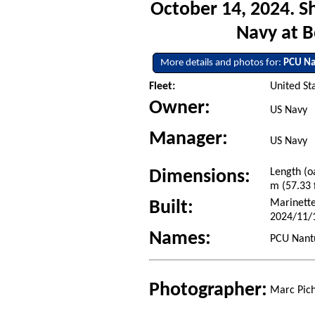
October 14, 2024. S
Navy at 
More details and photos for:
PCU Na
Fleet:
United St
Owner:
US Navy
Manager:
US Navy
Length (o
Dimensions:
m (57.33 f
Marinette
Built:
2024/11/
Names:
PCU Nantu
Photographer:
Marc Pich