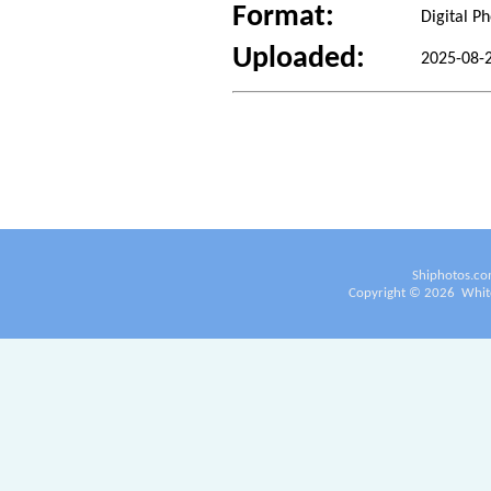
Format:
Digital P
Uploaded:
2025-08-
Shiphotos.co
Copyright ©
2026
White