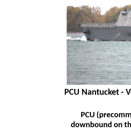
PCU Nantucket - V
PCU (precommi
downbound on the