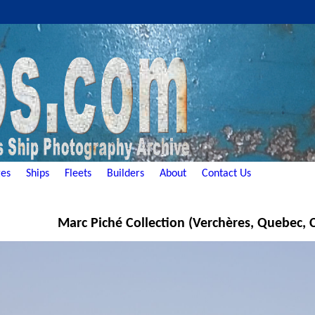
es
Ships
Fleets
Builders
About
Contact Us
Marc Piché Collection (Verchères, Quebec,