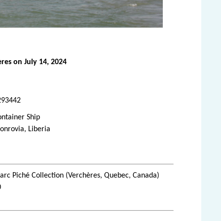
res on July 14, 2024
293442
ntainer Ship
nrovia, Liberia
rc Piché Collection (Verchères, Quebec, Canada)
0