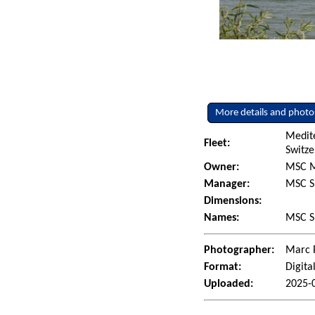
More details and photo
Medit
Fleet:
Switze
Owner:
MSC M
Manager:
MSC S
Dimensions:
Names:
MSC Sh
Photographer:
Marc 
Format:
Digita
Uploaded:
2025-