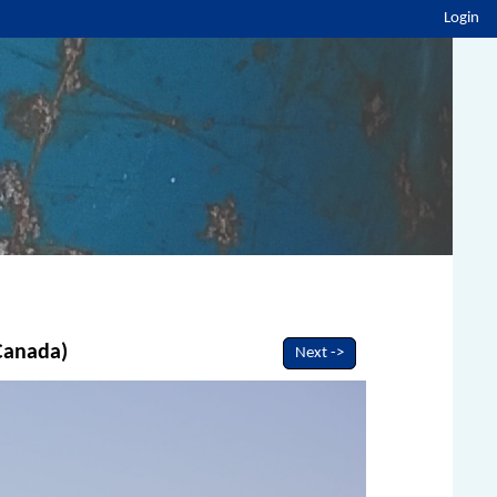
Login
 Canada)
Next ->