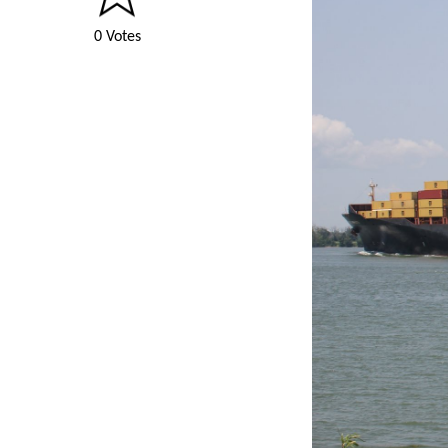
0 Votes