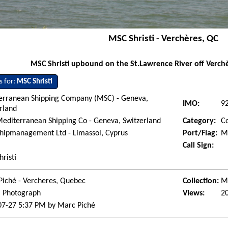
MSC Shristi - Verchères, QC
MSC Shristi upbound on the St.Lawrence River off Verchè
s for:
MSC Shristi
erranean Shipping Company (MSC) - Geneva,
IMO:
9
rland
editerranean Shipping Co - Geneva, Switzerland
Category:
Co
hipmanagement Ltd - Limassol, Cyprus
Port/Flag:
Mo
Call Sign:
risti
Piché - Vercheres, Quebec
Collection:
Ma
l Photograph
Views:
2
07-27 5:37 PM by Marc Piché