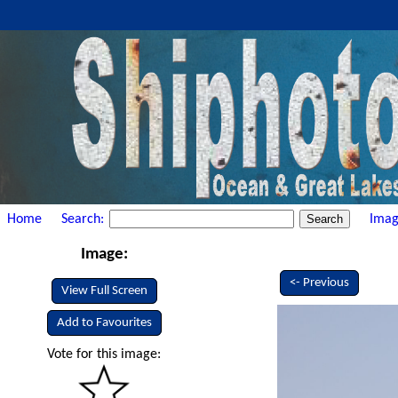
Home
Search:
Imag
Image:
<- Previous
View Full Screen
Add to Favourites
Vote for this image: