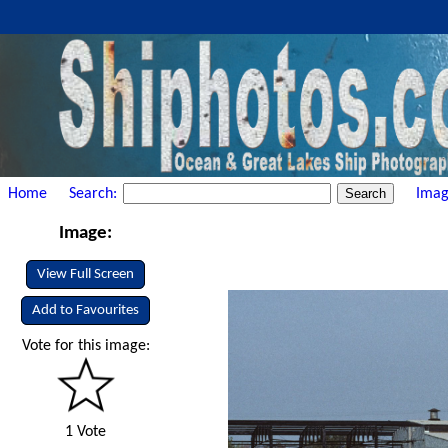
Home
Search:
Imag
Image:
View Full Screen
Add to Favourites
Vote for this image:
1 Vote