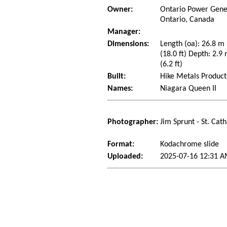
Owner:
Ontario Power Gener
Ontario, Canada
Manager:
Dimensions:
Length (oa): 26.8 m
(18.0 ft) Depth: 2.9 
(6.2 ft)
Built:
Hike Metals Product
Names:
Niagara Queen II
Photographer:
Jim Sprunt - St. Cat
Format:
Kodachrome slide
Uploaded:
2025-07-16 12:31 A