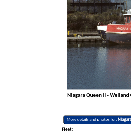
Niagara Queen II - Welland
More details and photos for:
Niagar
Fleet: