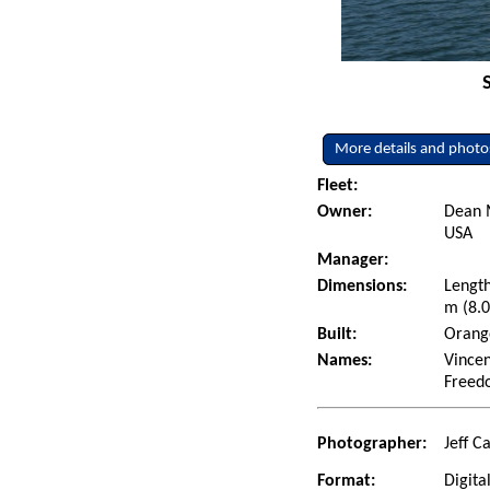
More details and photo
Fleet:
Owner:
Dean 
USA
Manager:
Dimensions:
Length
m (8.0
Built:
Orange
Names:
Vincen
Freed
Photographer:
Jeff C
Format:
Digita