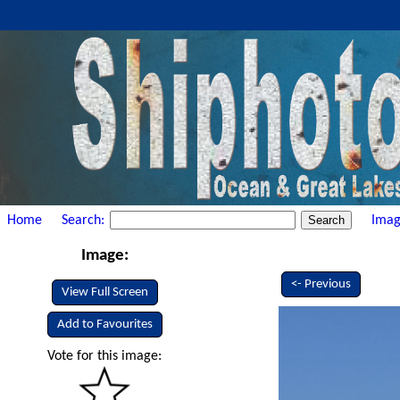
Home
Search:
Imag
Image:
<- Previous
View Full Screen
Add to Favourites
Vote for this image: