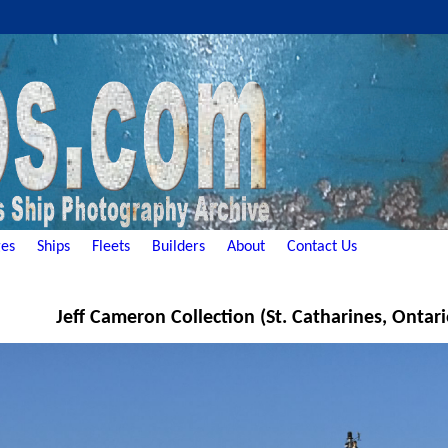
es
Ships
Fleets
Builders
About
Contact Us
Jeff Cameron Collection (St. Catharines, Ontar