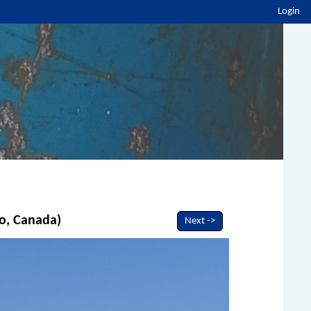
Login
io, Canada)
Next ->