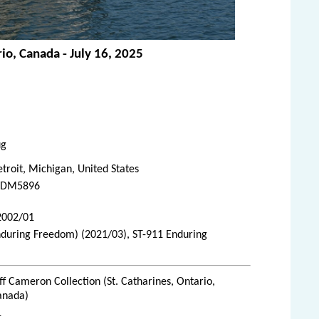
io, Canada - July 16, 2025
ug
troit, Michigan, United States
DM5896
 2002/01
nduring Freedom) (2021/03), ST-911 Enduring
ff Cameron Collection (St. Catharines, Ontario,
anada)
1