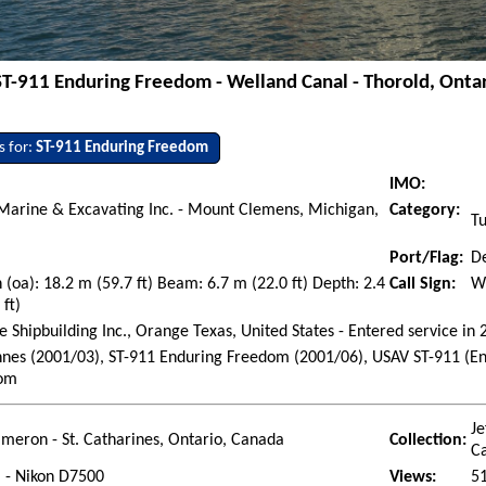
ST-911 Enduring Freedom - Welland Canal - Thorold, Ontar
s for:
ST-911 Enduring Freedom
IMO:
Marine & Excavating Inc. - Mount Clemens, Michigan,
Category:
T
Port/Flag:
De
 (oa): 18.2 m (59.7 ft) Beam: 6.7 m (22.0 ft) Depth: 2.4
Call Sign:
W
 ft)
 Shipbuilding Inc., Orange Texas, United States - Entered service in
nes (2001/03), ST-911 Enduring Freedom (2001/06), USAV ST-911 (E
om
Je
ameron - St. Catharines, Ontario, Canada
Collection:
C
l - Nikon D7500
Views:
5