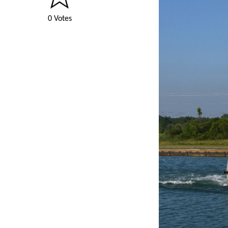
0 Votes