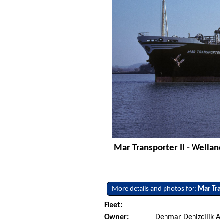
Mar Transporter II - Wellan
More details and photos for:
Mar Tra
Fleet:
Owner:
Denmar Denizcilik A.