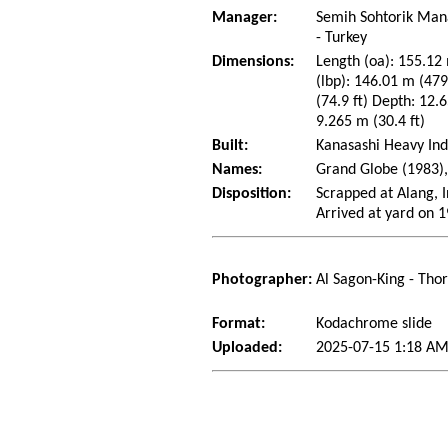
Manager:
Semih Sohtorik Man
- Turkey
Dimensions:
Length (oa): 155.12 
(lbp): 146.01 m (47
(74.9 ft) Depth: 12.6
9.265 m (30.4 ft)
Built:
Kanasashi Heavy Indu
Names:
Grand Globe (1983),
Disposition:
Scrapped at Alang, I
Arrived at yard on 
Photographer:
Al Sagon-King - Tho
Format:
Kodachrome slide
Uploaded:
2025-07-15 1:18 AM