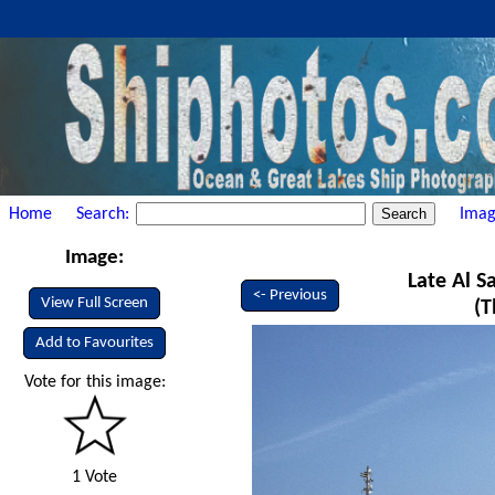
Home
Search:
Imag
Image:
Late Al S
<- Previous
View Full Screen
(T
Add to Favourites
Vote for this image:
1 Vote