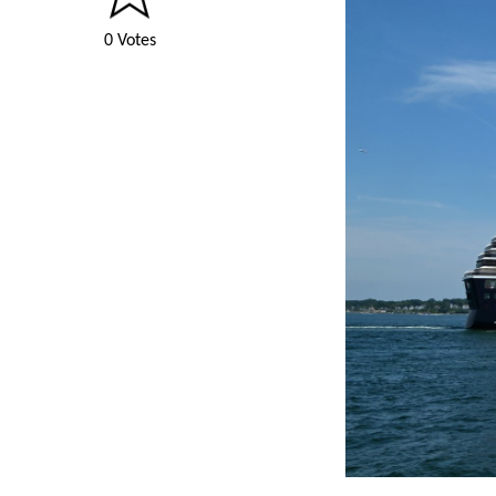
0 Votes