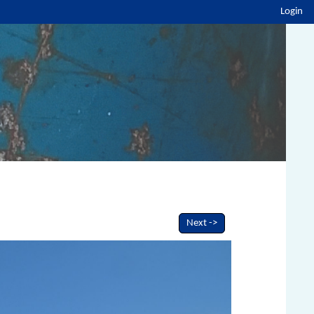
Login
Next ->