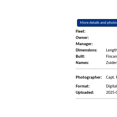
More details and photo
Fleet:
Owner:
Manager:
Dimensions:
Length
Built:
Fincan
Names:
Zuide
Photographer:
Capt. 
Format:
Digita
Uploaded:
2025-