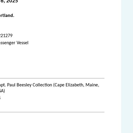
 6, 2025
ortland.
221279
ssenger Vessel
pt. Paul Beesley Collection (Cape Elizabeth, Maine,
SA)
4