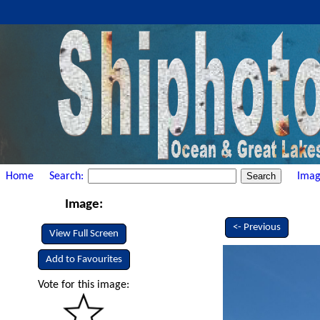
Home
Search:
Imag
Image:
<- Previous
View Full Screen
Add to Favourites
Vote for this image: