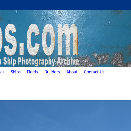
es
Ships
Fleets
Builders
About
Contact Us