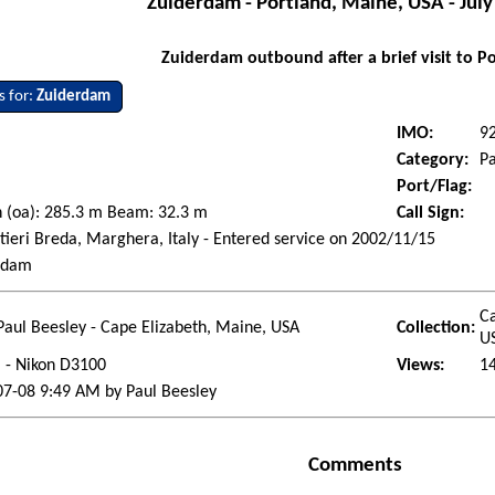
Zuiderdam - Portland, Maine, USA - July
Zuiderdam outbound after a brief visit to P
s for:
Zuiderdam
IMO:
9
Category:
Pa
Port/Flag:
 (oa): 285.3 m Beam: 32.3 m
Call Sign:
tieri Breda, Marghera, Italy - Entered service on 2002/11/15
rdam
Ca
Paul Beesley - Cape Elizabeth, Maine, USA
Collection:
U
l - Nikon D3100
Views:
1
07-08 9:49 AM by Paul Beesley
Comments