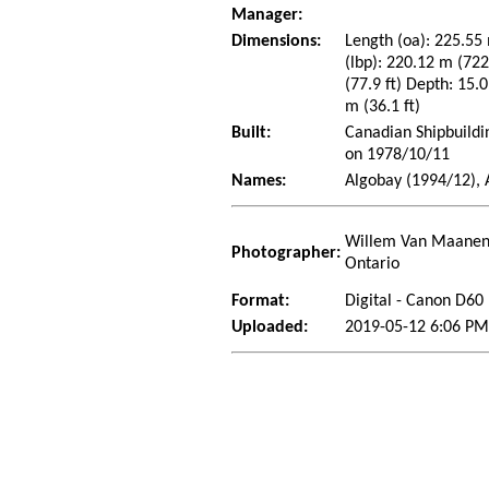
Manager:
Dimensions:
Length (oa): 225.55 
(lbp): 220.12 m (72
(77.9 ft) Depth: 15.0
m (36.1 ft)
Built:
Canadian Shipbuildi
on 1978/10/11
Names:
Algobay (1994/12), 
Willem Van Maanen 
Photographer:
Ontario
Format:
Digital - Canon D60
Uploaded:
2019-05-12 6:06 P