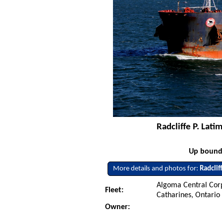
Radcliffe P. Lat
Up bound 
More details and photos for:
Radclif
Algoma Central Corp
Fleet:
Catharines, Ontario
Owner: