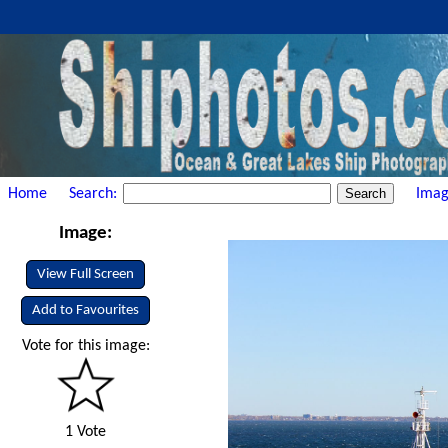
Home
Search:
Imag
Image:
View Full Screen
Add to Favourites
Vote for this image:
1 Vote