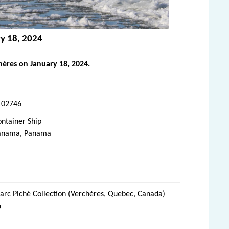
ry 18, 2024
ères on January 18, 2024.
102746
ntainer Ship
anama, Panama
rc Piché Collection (Verchères, Quebec, Canada)
6