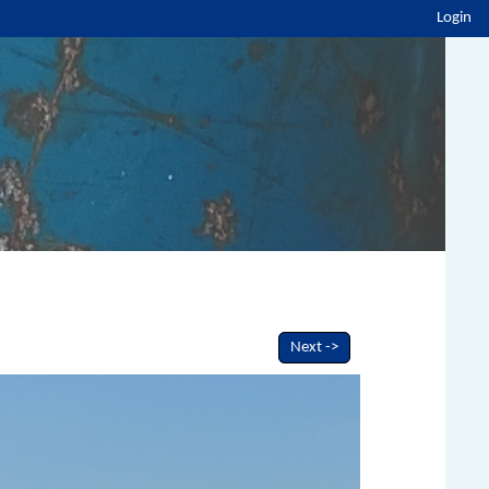
Login
Next ->