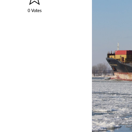
0 Votes