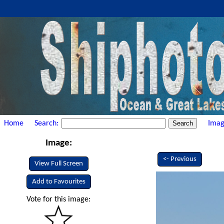
Home
Search:
Imag
Image:
<- Previous
View Full Screen
Add to Favourites
Vote for this image: