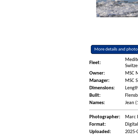
More details and photo
Medit
Fleet:
Switze
Owner:
MSC M
Manager:
MSC S
Dimensions:
Length
Built:
Flensb
Names:
Jean 
Photographer:
Marc 
Format:
Digita
Uploaded:
2025-