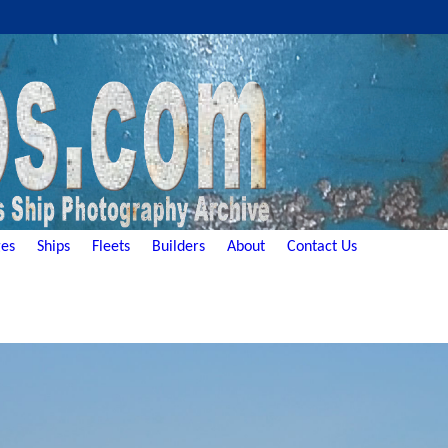
es
Ships
Fleets
Builders
About
Contact Us