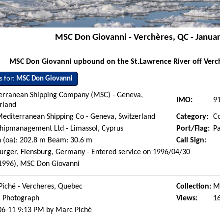
MSC Don Giovanni - Verchères, QC - Janua
MSC Don Giovanni upbound on the St.Lawrence River off Verch
s for:
MSC Don Giovanni
erranean Shipping Company (MSC) - Geneva,
IMO:
9
rland
editerranean Shipping Co - Geneva, Switzerland
Category:
Co
hipmanagement Ltd - Limassol, Cyprus
Port/Flag:
P
 (oa): 202.8 m Beam: 30.6 m
Call Sign:
urger, Flensburg, Germany - Entered service on 1996/04/30
(1996), MSC Don Giovanni
Piché - Vercheres, Quebec
Collection:
Ma
l Photograph
Views:
1
06-11 9:13 PM by Marc Piché