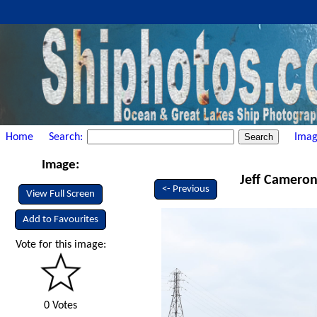
Home
Search:
Imag
Image:
Jeff Cameron 
<- Previous
View Full Screen
Add to Favourites
Vote for this image:
0 Votes