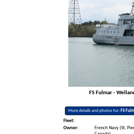
FS Fulmar - Wellan
More details and photos for:
FS Ful
Fleet:
Owner:
French Navy (St. Pi
Canada)