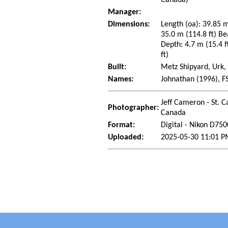
Manager:
Dimensions:
Length (oa): 39.85 m
35.0 m (114.8 ft) Be
Depth: 4.7 m (15.4 f
ft)
Built:
Metz Shipyard, Urk,
Names:
Johnathan (1996), F
Jeff Cameron - St. C
Photographer:
Canada
Format:
Digital - Nikon D750
Uploaded:
2025-05-30 11:01 P