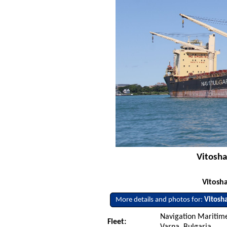
Vitosha
Vitosha
More details and photos for:
Vitosh
Navigation Maritime
Fleet:
Varna, Bulgaria