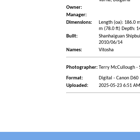
Owner:
Manager:
Dimensions:
Length (oa): 186.0 
m (78.0 ft) Depth: 1
Built:
Shanhaiguan Shipbui
2010/06/14
Names:
Vitosha
Photographer:
Terry McCullough - 
Format:
Digital - Canon D60
Uploaded:
2025-05-23 6:51 AM