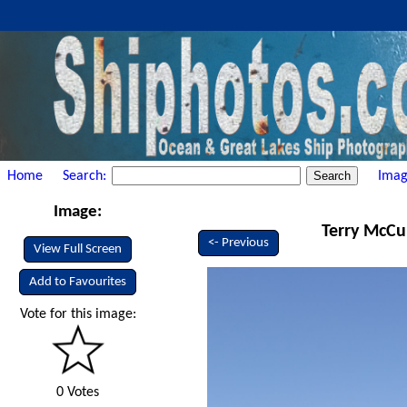
Home
Search:
Imag
Image:
Terry McCul
<- Previous
View Full Screen
Add to Favourites
Vote for this image:
0 Votes