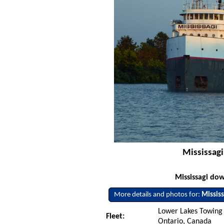
Mississagi
Mississagi do
More details and photos for:
Mississ
Lower Lakes Towing L
Fleet:
Ontario, Canada