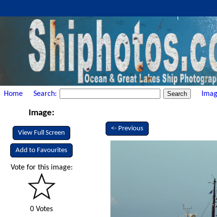
Home
Search:
Imag
Image:
<- Previous
View Full Screen
Add to Favourites
Vote for this image:
0 Votes