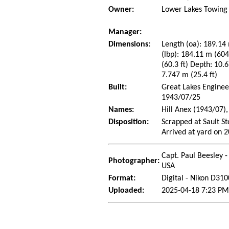
Owner:
Lower Lakes Towing 
Manager:
Dimensions:
Length (oa): 189.14 
(lbp): 184.11 m (60
(60.3 ft) Depth: 10.6
7.747 m (25.4 ft)
Built:
Great Lakes Enginee
1943/07/25
Names:
Hill Anex (1943/07)
Disposition:
Scrapped at Sault S
Arrived at yard on 
Capt. Paul Beesley -
Photographer:
USA
Format:
Digital - Nikon D310
Uploaded:
2025-04-18 7:23 PM