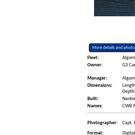
More details and photo
Fleet:
Algoma
Owner:
G3 Can
Manager:
Algom
Dimensions:
Length
Depth:
Built:
Nanton
Names:
CWB M
Photographer:
Capt. 
Format:
Digita