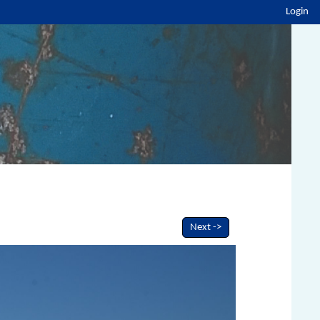
Login
Next ->