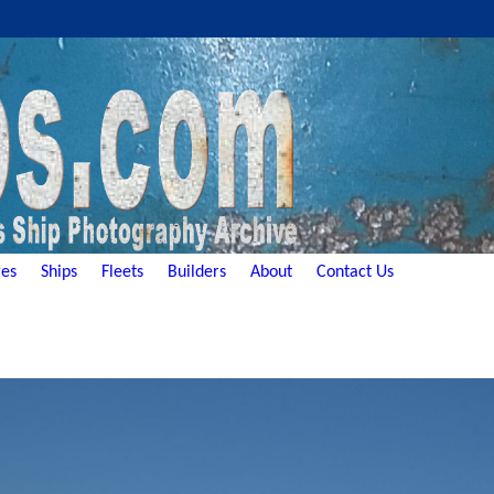
es
Ships
Fleets
Builders
About
Contact Us