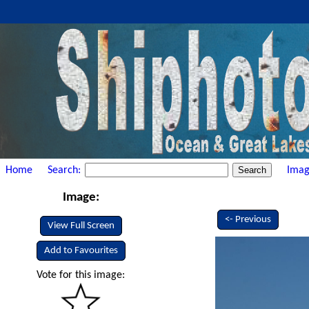
Home
Search:
Imag
Image:
<- Previous
View Full Screen
Add to Favourites
Vote for this image: