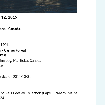
y 12, 2019
anal, Canada.
613941
lk Carrier (Great
kes)
innipeg, Manitoba, Canada
JBO
ervice on 2014/10/31
pt. Paul Beesley Collection (Cape Elizabeth, Maine,
SA)
6