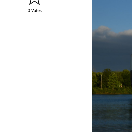
0 Votes