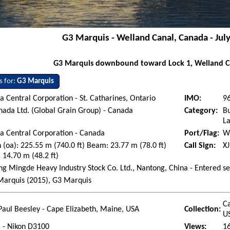
G3 Marquis - Welland Canal, Canada - Jul
G3 Marquis downbound toward Lock 1, Welland C
s for:
G3 Marquis
 Central Corporation - St. Catharines, Ontario
IMO:
9
ada Ltd. (Global Grain Group) - Canada
Category:
Bu
La
a Central Corporation - Canada
Port/Flag:
W
 (oa): 225.55 m (740.0 ft) Beam: 23.77 m (78.0 ft)
Call Sign:
X
 14.70 m (48.2 ft)
g Mingde Heavy Industry Stock Co. Ltd., Nantong, China - Entered s
arquis (2015), G3 Marquis
Ca
Paul Beesley - Cape Elizabeth, Maine, USA
Collection:
U
l - Nikon D3100
Views:
1