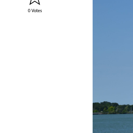
0 Votes