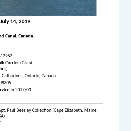
 July 14, 2019
d Canal, Canada.
613953
lk Carrier (Great
kes)
. Catharines, Ontario, Canada
FJ8305
rvice in 2017/03
pt. Paul Beesley Collection (Cape Elizabeth, Maine,
SA)
7