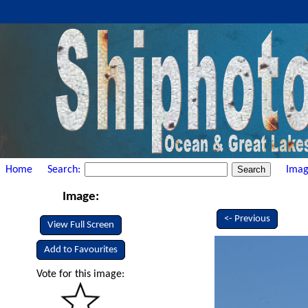
Home
Search:
Imag
Image:
<- Previous
View Full Screen
Add to Favourites
Vote for this image: