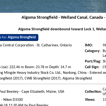
Algoma Strongfield - Welland Canal, Canada -
Algoma Strongfield downbound toward Lock 1, Wellan
s for:
Algoma Strongfield
 Central Corporation - St. Catharines, Ontario
IMO:
9
Category:
Bu
La
Port/Flag:
St
h (oa): 222.46 m Beam: 23.78 m Depth: 14.7 m
Call Sign:
C
g Mingde Heavy Industry Stock Co. Ltd., Nantong, China - Entered se
ongfield (2017), CWB Strongfield (2017), Algoma Strongfield
Ca
Paul Beesley - Cape Elizabeth, Maine, USA
Collection:
U
l - Nikon D3100
Views:
1
04-18 11:30 AM by Paul Beesley