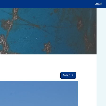
Login
Next ->