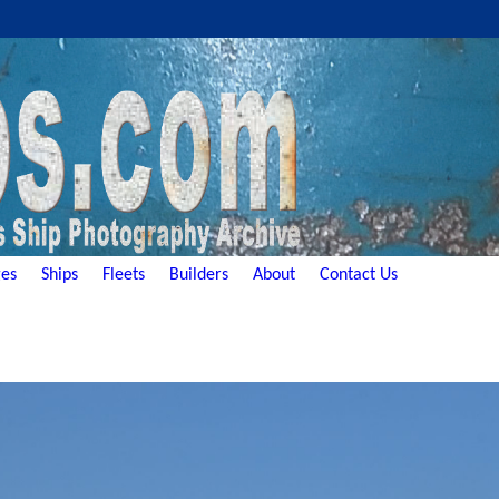
es
Ships
Fleets
Builders
About
Contact Us