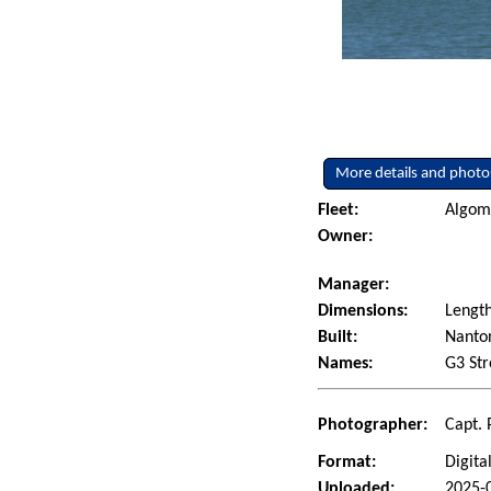
More details and photo
Fleet:
Algoma
Owner:
Manager:
Dimensions:
Lengt
Built:
Nanton
Names:
G3 Str
Photographer:
Capt. 
Format:
Digita
Uploaded:
2025-