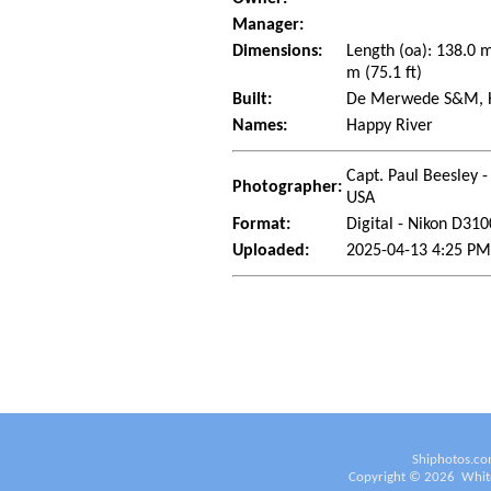
Manager:
Dimensions:
Length (oa): 138.0 
m (75.1 ft)
Built:
De Merwede S&M, Ha
Names:
Happy River
Capt. Paul Beesley -
Photographer:
USA
Format:
Digital - Nikon D310
Uploaded:
2025-04-13 4:25 PM
Shiphotos.co
Copyright ©
2026
White