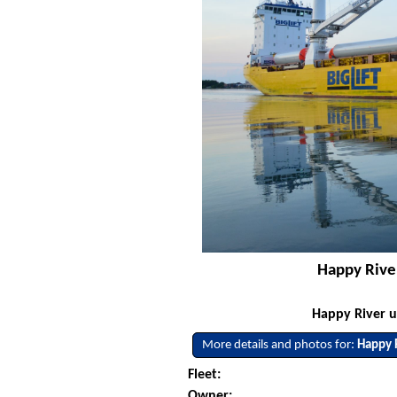
Happy River
Happy River u
More details and photos for:
Happy 
Fleet:
Owner: