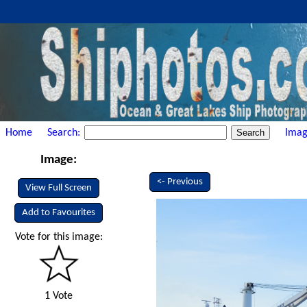
Home
Search:
Imag
Image:
<- Previous
View Full Screen
Add to Favourites
Vote for this image:
1 Vote