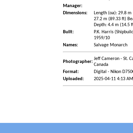
Manager:
Dimensions:
Length (oa): 29.8 m 
27.2 m (89.33 ft) Be
Depth: 4.4 m (14.5 ft
Built:
P.K. Harris (Shipbui
1959/10
Names:
Salvage Monarch
Jeff Cameron - St. C
Photographer:
Canada
Format:
Digital - Nikon D750
Uploaded:
2025-04-11 4:13 AM