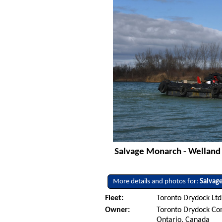
Salvage Monarch - Welland 
More details and photos for:
Salvag
Fleet:
Toronto Drydock Ltd
Owner:
Toronto Drydock Co
Ontario, Canada