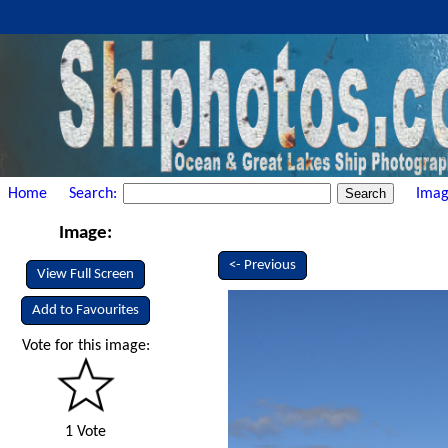
Home
Search:
Imag
Image:
<- Previous
View Full Screen
Add to Favourites
Vote for this image:
1 Vote