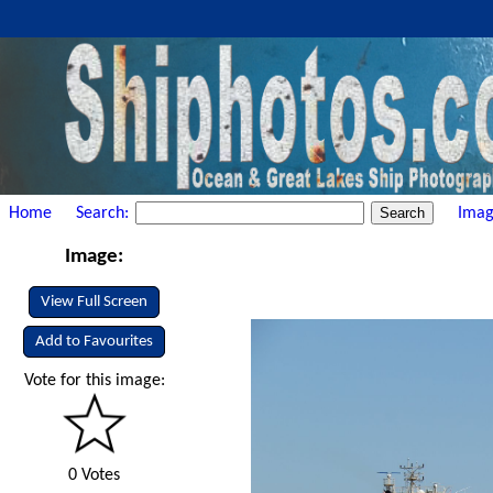
Home
Search:
Imag
Image:
View Full Screen
Add to Favourites
Vote for this image:
0 Votes