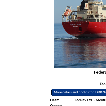
Federa
Fed
More details and photos for:
Federa
Fleet:
FedNav Ltd. - Mont
Owner: