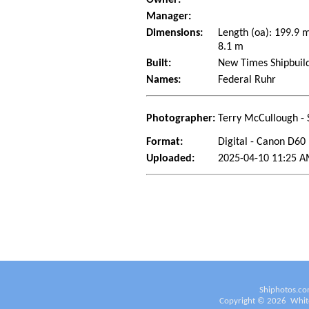
Manager:
Dimensions:
Length (oa): 199.9 
8.1 m
Built:
New Times Shipbuild
Names:
Federal Ruhr
Photographer:
Terry McCullough - 
Format:
Digital - Canon D60
Uploaded:
2025-04-10 11:25 A
Shiphotos.co
Copyright ©
2026
White