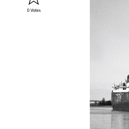
0 Votes