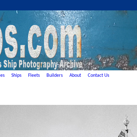
es
Ships
Fleets
Builders
About
Contact Us