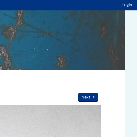
Login
Next ->