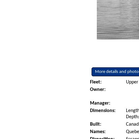
More details and photo
Fleet:
Upper 
Owner:
Manager:
Dimensions:
Length
Depth:
Built:
Canadi
Names:
Quebe