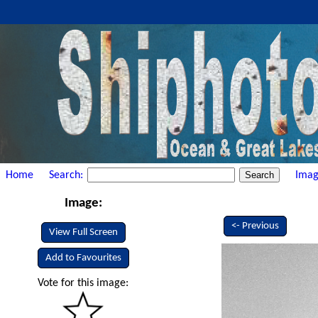
Home
Search:
Imag
Image:
<- Previous
View Full Screen
Add to Favourites
Vote for this image: