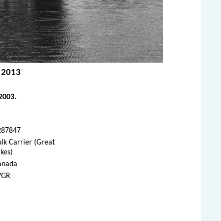
, 2013
2003.
287847
lk Carrier (Great
kes)
anada
YGR