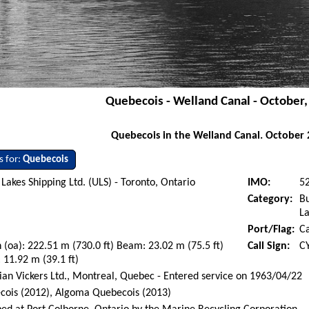
Quebecois - Welland Canal - October
Quebecois in the Welland Canal. October 
s for:
Quebecois
Lakes Shipping Ltd. (ULS) - Toronto, Ontario
IMO:
5
Category:
Bu
La
Port/Flag:
C
 (oa): 222.51 m (730.0 ft) Beam: 23.02 m (75.5 ft)
Call Sign:
C
 11.92 m (39.1 ft)
an Vickers Ltd., Montreal, Quebec - Entered service on 1963/04/22
cois (2012), Algoma Quebecois (2013)