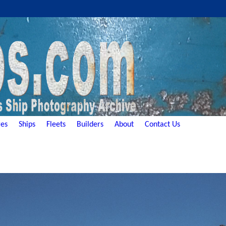
es
Ships
Fleets
Builders
About
Contact Us