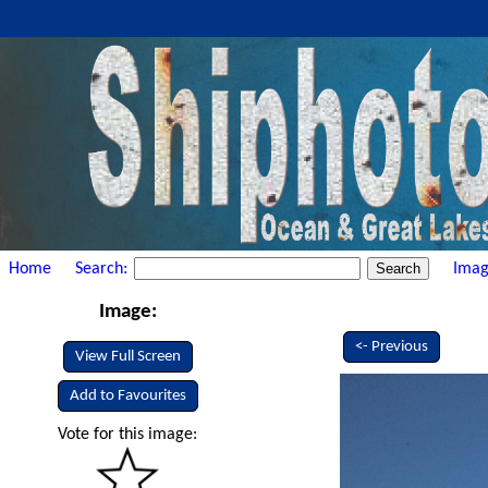
Home
Search:
Imag
Image:
<- Previous
View Full Screen
Add to Favourites
Vote for this image: