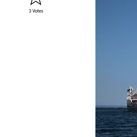
3 Votes