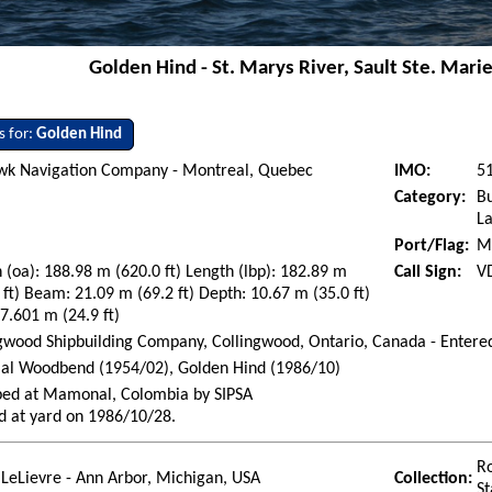
Golden Hind - St. Marys River, Sault Ste. Marie
s for:
Golden Hind
k Navigation Company - Montreal, Quebec
IMO:
5
Category:
Bu
La
Port/Flag:
M
 (oa): 188.98 m (620.0 ft) Length (lbp): 182.89 m
Call Sign:
V
 ft) Beam: 21.09 m (69.2 ft) Depth: 10.67 m (35.0 ft)
 7.601 m (24.9 ft)
gwood Shipbuilding Company, Collingwood, Ontario, Canada - Entere
ial Woodbend (1954/02), Golden Hind (1986/10)
ped at Mamonal, Colombia by SIPSA
d at yard on 1986/10/28.
Ro
LeLievre - Ann Arbor, Michigan, USA
Collection:
St