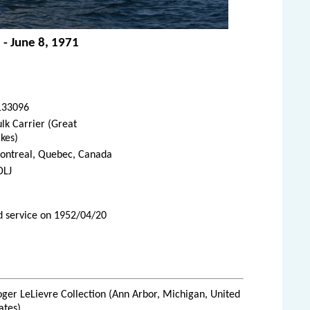
 - June 8, 1971
133096
lk Carrier (Great
kes)
ontreal, Quebec, Canada
DLJ
d service on 1952/04/20
ger LeLievre Collection (Ann Arbor, Michigan, United
ates)