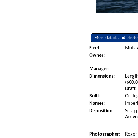
More details and photo
Fleet:
Mohaw
Owner:
Manager:
Dimensions:
Length
(600.0
Draft:
Built:
Collin
Names:
Imper
Disposition:
Scrap
Arrive
Photographer:
Roger 