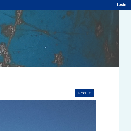
Login
Next ->