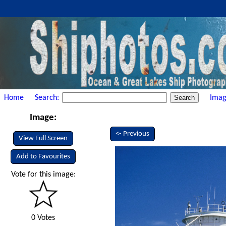
Home
Search:
Imag
Image:
<- Previous
View Full Screen
Add to Favourites
Vote for this image:
0 Votes