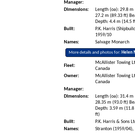
Manager:
Dimensions:
Length (oa): 29.8 m 
27.2 m (89.33 ft) Be
Depth: 4.4 m (14.5 ft
Built:
P.K. Harris (Shipbui
1959/10
Names:
Salvage Monarch
More details and photos for:
Helen 
McAllister Towing L
Fleet:
Canada
Owner:
McAllister Towing L
Canada
Manager:
Dimensions:
Length (oa): 31.4 m 
28.35 m (93.0 ft) Be
Depth: 3.59 m (11.8 
ft)
Built:
P.K. Harris & Sons L
Names:
Stranton (1959/04),