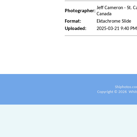
Jeff Cameron - St. C
Photographer:
Canada
Format:
Ektachrome Slide
Uploaded:
2025-03-21 9:40 PM
Shiphotos.co
Copyright ©
2026
White