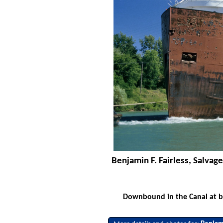
Benjamin F. Fairless, Salva
Downbound in the Canal at br