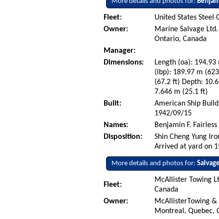
More details and photos for:
Benjami
Fleet:
United States Steel 
Owner:
Marine Salvage Ltd. 
Ontario, Canada
Manager:
Dimensions:
Length (oa): 194.93 
(lbp): 189.97 m (62
(67.2 ft) Depth: 10.6
7.646 m (25.1 ft)
Built:
American Ship Build
1942/09/15
Names:
Benjamin F. Fairless
Disposition:
Shin Cheng Yung Iro
Arrived at yard on 
More details and photos for:
Salvag
McAllister Towing L
Fleet:
Canada
Owner:
McAllisterTowing &
Montreal, Quebec,