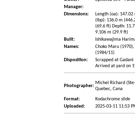
Manager:
Dimensions:
Length (oa): 147.02 
(lbp): 136.0 m (446
(69.6 ft) Depth: 11.7
9.106 m (29.9 ft)
Built:
Ishikawajima Harima
Names:
Choko Maru (1970), 
(1984/11)
Disposition:
Scrapped at Gadani 
Arrived at yard on 
Michel Richard (Ste
Photographer:
Quebec, Cana
Format:
Kodachrome slide
Uploaded:
2025-03-11 11:53 P