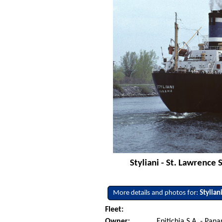
Styliani - St. Lawrence
More details and photos for:
Stylian
Fleet:
Owner:
Epitichia S.A. - Pan