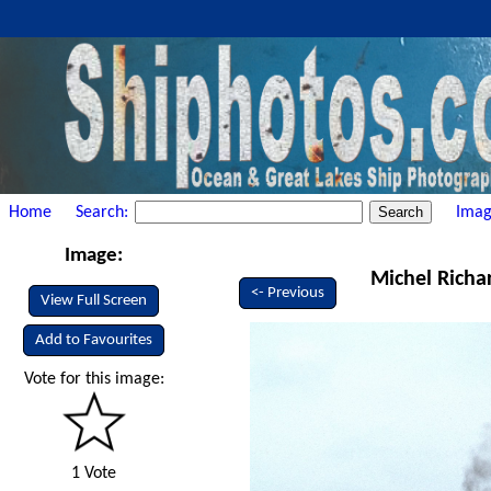
Home
Search:
Imag
Image:
Michel Richa
<- Previous
View Full Screen
Add to Favourites
Vote for this image:
1 Vote