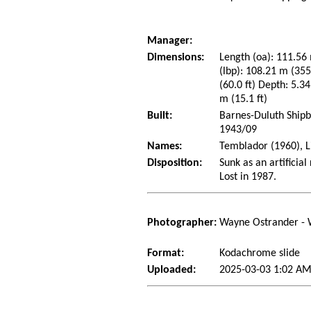
Manager:
Dimensions:
Length (oa): 111.56 
(lbp): 108.21 m (35
(60.0 ft) Depth: 5.34
m (15.1 ft)
Built:
Barnes-Duluth Shipb
1943/09
Names:
Temblador (1960), Li
Disposition:
Sunk as an artificial
Lost in 1987.
Photographer:
Wayne Ostrander - 
Format:
Kodachrome slide
Uploaded:
2025-03-03 1:02 AM