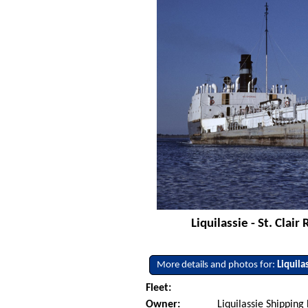
Liquilassie - St. Clai
More details and photos for:
Liquila
Fleet:
Owner:
Liquilassie Shipping