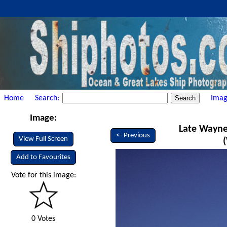
Home
Search:
Imag
Image:
Late Wayne
<- Previous
View Full Screen
Add to Favourites
Vote for this image:
0 Votes