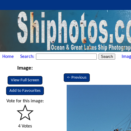
Home
Search:
Imag
Image:
<- Previous
View Full Screen
Add to Favourites
Vote for this image:
4 Votes