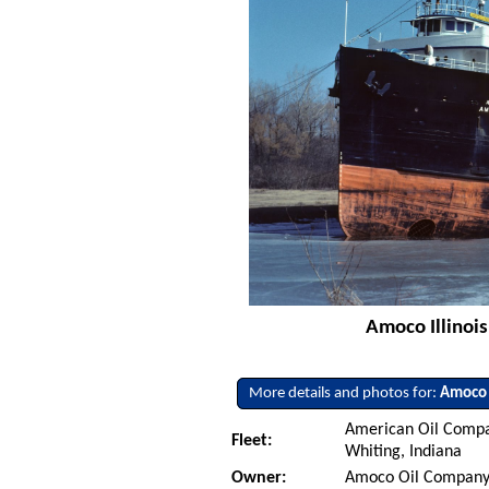
Amoco Illinois
More details and photos for:
Amoco I
American Oil Compa
Fleet:
Whiting, Indiana
Owner:
Amoco Oil Company 