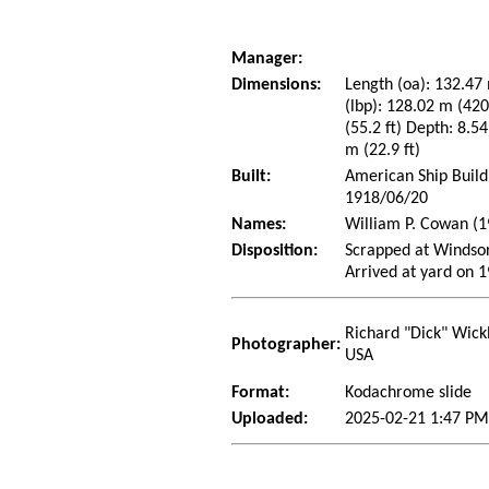
Manager:
Dimensions:
Length (oa): 132.47 
(lbp): 128.02 m (42
(55.2 ft) Depth: 8.54
m (22.9 ft)
Built:
American Ship Build
1918/06/20
Names:
William P. Cowan (1
Disposition:
Scrapped at Windso
Arrived at yard on 
Richard "Dick" Wick
Photographer:
USA
Format:
Kodachrome slide
Uploaded:
2025-02-21 1:47 PM