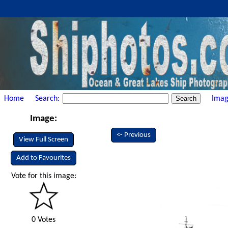
Home
Search:
Imag
Image:
<- Previous
View Full Screen
Add to Favourites
Vote for this image:
0 Votes