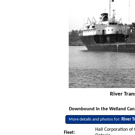
River Tran
Downbound in the Welland Canal 
More details and photos for:
River T
Hall Corporation of
Fleet: