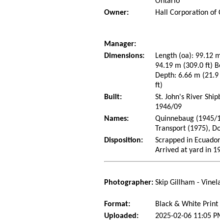
Ontario
Owner:
Hall Corporation of
Manager:
Dimensions:
Length (oa): 99.12 m
94.19 m (309.0 ft) B
Depth: 6.66 m (21.9 
ft)
Built:
St. John's River Shi
1946/09
Names:
Quinnebaug (1945/10
Transport (1975), D
Disposition:
Scrapped in Ecuado
Arrived at yard in 1
Photographer:
Skip Gillham - Vine
Format:
Black & White Print
Uploaded:
2025-02-06 11:05 P