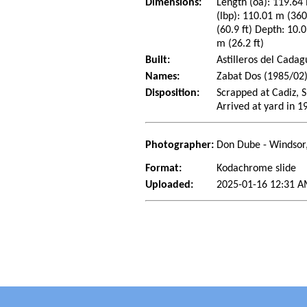
Dimensions:
Length (oa): 119.64 
(lbp): 110.01 m (36
(60.9 ft) Depth: 10.0
m (26.2 ft)
Built:
Astilleros del Cadag
Names:
Zabat Dos (1985/02)
Disposition:
Scrapped at Cadiz, 
Arrived at yard in 1
Photographer:
Don Dube - Windsor
Format:
Kodachrome slide
Uploaded:
2025-01-16 12:31 A