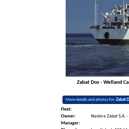
Zabat Dos - Welland Ca
More details and photos for:
Zabat 
Fleet:
Owner:
Naviera Zabat S.A. -
Manager: