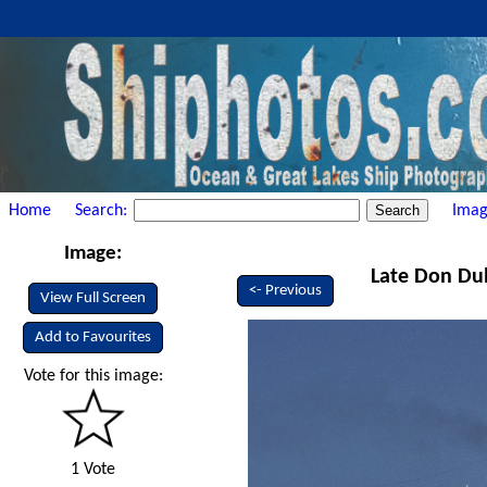
Home
Search:
Imag
Image:
Late Don Dub
<- Previous
View Full Screen
Add to Favourites
Vote for this image:
1 Vote