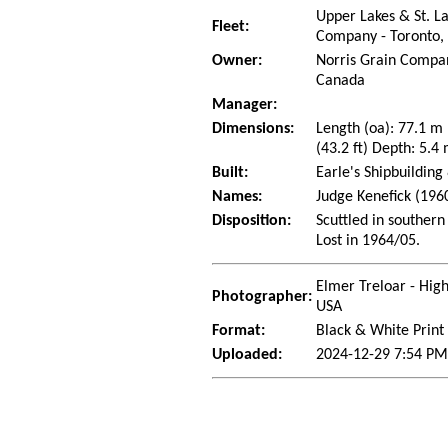
Upper Lakes & St. L
Fleet:
Company - Toronto,
Owner:
Norris Grain Compan
Canada
Manager:
Dimensions:
Length (oa): 77.1 m
(43.2 ft) Depth: 5.4 
Built:
Earle's Shipbuilding
Names:
Judge Kenefick (196
Disposition:
Scuttled in southern
Lost in 1964/05.
Elmer Treloar - Hig
Photographer:
USA
Format:
Black & White Print
Uploaded:
2024-12-29 7:54 PM