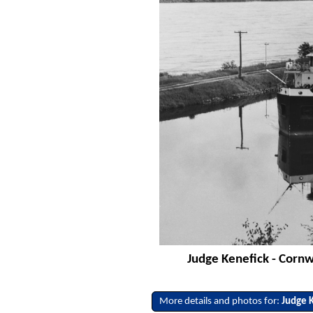
Judge Kenefick - Cornwa
More details and photos for:
Judge 