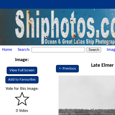
Home
Search:
Imag
Image:
Late Elmer 
<- Previous
View Full Screen
Add to Favourites
Vote for this image:
0 Votes