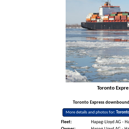
Toronto Expre
Toronto Express downbound o
More details and photos for:
Toront
Fleet:
Hapag-Lloyd AG - 
Owner:
Hapag Lloyd AG - 