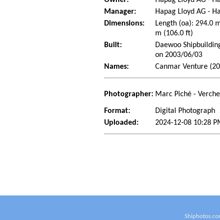
Manager:
Hapag Lloyd AG - 
Dimensions:
Length (oa): 294.0 
m (106.0 ft)
Built:
Daewoo Shipbuilding
on 2003/06/03
Names:
Canmar Venture (200
Photographer:
Marc Piché - Verch
Format:
Digital Photograph
Uploaded:
2024-12-08 10:28 P
Shiphotos.co