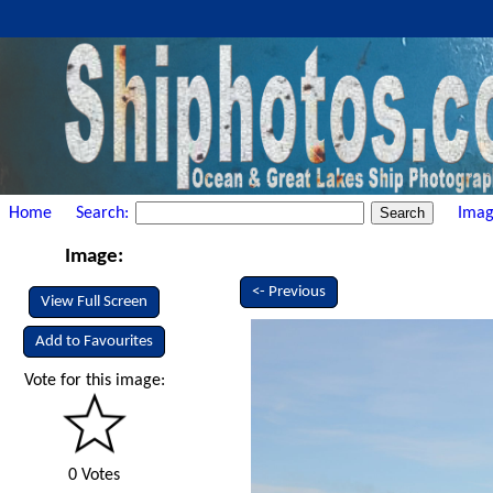
Home
Search:
Imag
Image:
<- Previous
View Full Screen
Add to Favourites
Vote for this image:
0 Votes