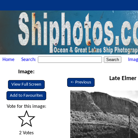
Home
Search:
Imag
Image:
Late Elmer 
<- Previous
View Full Screen
Add to Favourites
Vote for this image:
2 Votes