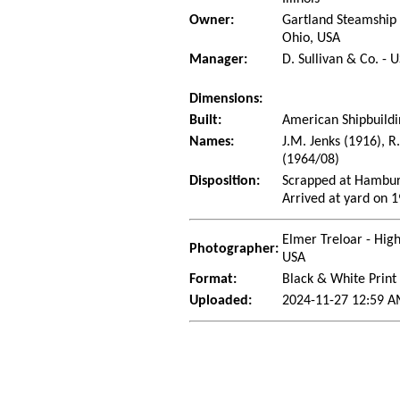
Owner:
Gartland Steamship
Ohio, USA
Manager:
D. Sullivan & Co. - 
Dimensions:
Built:
American Shipbuildi
Names:
J.M. Jenks (1916), R
(1964/08)
Disposition:
Scrapped at Hambur
Arrived at yard on 
Elmer Treloar - Hig
Photographer:
USA
Format:
Black & White Print
Uploaded:
2024-11-27 12:59 A