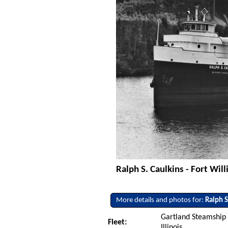
Ralph S. Caulkins - Fort Wil
More details and photos for:
Ralph S
Gartland Steamship
Fleet:
Illinois