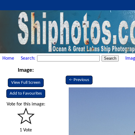
Home
Search:
Imag
Image:
<- Previous
View Full Screen
Add to Favourites
Vote for this image:
1 Vote