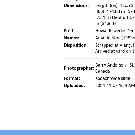
Dimensions:
Length (oa): 186.93 
(lbp): 174.83 m (57
(75.1 ft) Depth: 14.2
m (34.8 ft)
Built:
Howaldtswerke-Deut
Names:
Atlantic Skou (1983/
Disposition:
Scrapped at Alang, 
Arrived at yard on 
Barry Andersen - St.
Photographer:
Canada
Format:
Kodachrome slide
Uploaded:
2024-11-07 1:24 AM