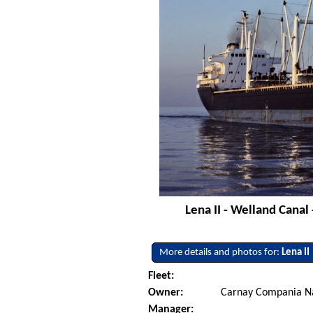
Lena II - Welland Canal
More details and photos for:
Lena II
Fleet:
Owner:
Carnay Compania Na
Manager: