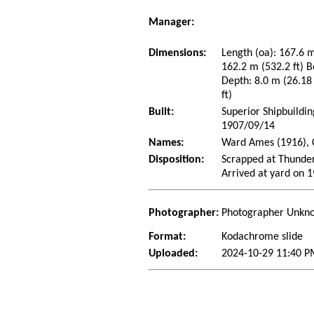
Manager:
Dimensions:
Length (oa): 167.6 m
162.2 m (532.2 ft) B
Depth: 8.0 m (26.18 
ft)
Built:
Superior Shipbuildin
1907/09/14
Names:
Ward Ames (1916), C
Disposition:
Scrapped at Thunder
Arrived at yard on 
Photographer:
Photographer Unkn
Format:
Kodachrome slide
Uploaded:
2024-10-29 11:40 P