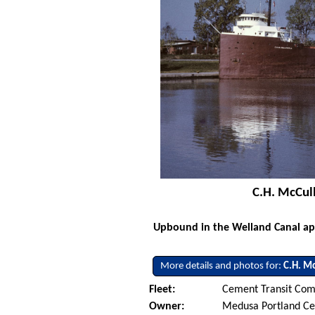
C.H. McCull
Upbound in the Welland Canal app
More details and photos for:
C.H. Mc
Fleet:
Cement Transit Com
Owner:
Medusa Portland C