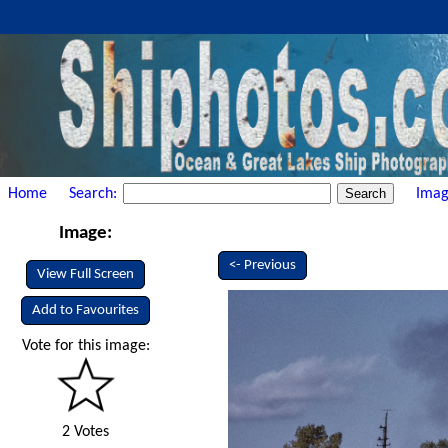
Home
Search:
Imag
Image:
<- Previous
View Full Screen
Add to Favourites
Vote for this image:
2 Votes