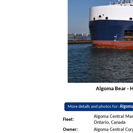
Algoma Bear - H
More details and photos for:
Algoma
Algoma Central Mari
Fleet:
Ontario, Canada
Owner:
Algoma Central Cor