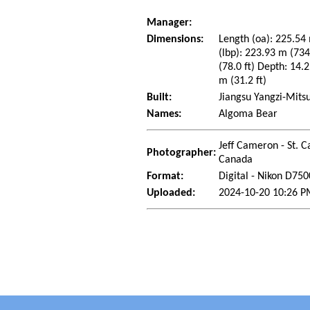
Manager:
Dimensions:
Length (oa): 225.54 
(lbp): 223.93 m (73
(78.0 ft) Depth: 14.2
m (31.2 ft)
Built:
Jiangsu Yangzi-Mitsu
Names:
Algoma Bear
Jeff Cameron - St. C
Photographer:
Canada
Format:
Digital - Nikon D750
Uploaded:
2024-10-20 10:26 P