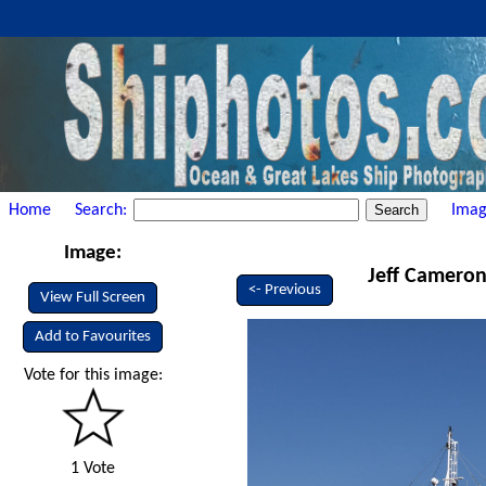
Home
Search:
Imag
Image:
Jeff Cameron 
<- Previous
View Full Screen
Add to Favourites
Vote for this image:
1 Vote