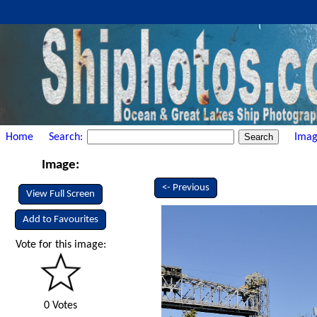
Home
Search:
Imag
Image:
<- Previous
View Full Screen
Add to Favourites
Vote for this image:
0 Votes