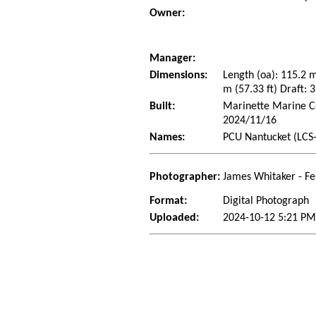
Owner:
Manager:
Dimensions:
Length (oa): 115.2 
m (57.33 ft) Draft: 3
Built:
Marinette Marine Co
2024/11/16
Names:
PCU Nantucket (LCS-
Photographer:
James Whitaker - Fe
Format:
Digital Photograph
Uploaded:
2024-10-12 5:21 PM