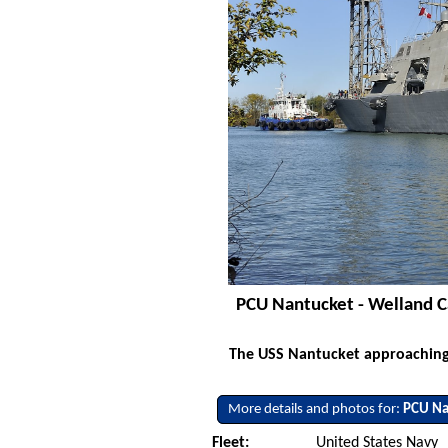
PCU Nantucket - Welland C
The USS Nantucket approaching 
More details and photos for:
PCU Na
Fleet:
United States Navy