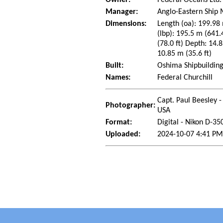
Manager:
Anglo-Eastern Ship
Dimensions:
Length (oa): 199.98 
(lbp): 195.5 m (641
(78.0 ft) Depth: 14.8
10.85 m (35.6 ft)
Built:
Oshima Shipbuilding
Names:
Federal Churchill
Capt. Paul Beesley -
Photographer:
USA
Format:
Digital - Nikon D-35
Uploaded:
2024-10-07 4:41 PM