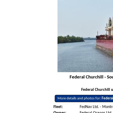
Federal Churchill - S
Federal Churchill
More details and photos for:
Federal
Fleet:
FedNav Ltd. - Mont
Owner:
Federal Oceans Ltd.