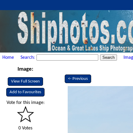
Home
Search:
Imag
Image:
<- Previous
View Full Screen
Add to Favourites
Vote for this image:
0 Votes