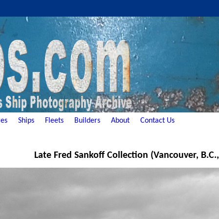
es
Ships
Fleets
Builders
About
Contact Us
Late Fred Sankoff Collection (Vancouver, B.C.