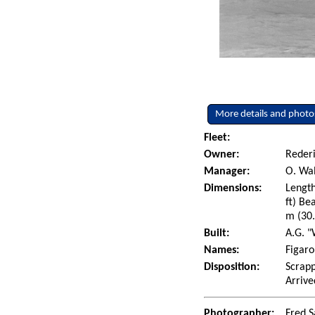
More details and photo
Fleet:
Owner:
Rederi
Manager:
O. Wal
Dimensions:
Length
ft) Be
m (30.
Built:
A.G. "
Names:
Figaro
Disposition:
Scrapp
Arrive
Photographer:
Fred S