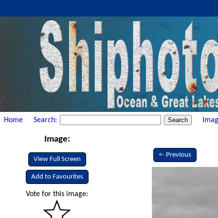
Home
Search:
Imag
Image:
<- Previous
View Full Screen
Add to Favourites
Vote for this image: