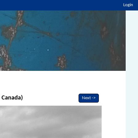
Login
, Canada)
Next ->