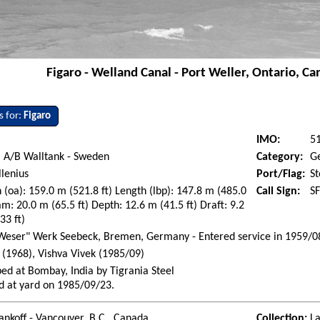
Figaro - Welland Canal - Port Weller, Ontario, C
s for:
Figaro
IMO:
5
 A/B Walltank - Sweden
Category:
G
lenius
Port/Flag:
S
 (oa): 159.0 m (521.8 ft) Length (lbp): 147.8 m (485.0
Call Sign:
S
am: 20.0 m (65.5 ft) Depth: 12.6 m (41.5 ft) Draft: 9.2
33 ft)
Weser" Werk Seebeck, Bremen, Germany - Entered service in 1959/0
 (1968), Vishva Vivek (1985/09)
ed at Bombay, India by Tigrania Steel
d at yard on 1985/09/23.
ankoff - Vancouver, B.C., Canada
Collection:
La