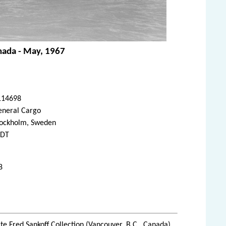
anada - May, 1967
114698
eneral Cargo
tockholm, Sweden
FDT
8
te Fred Sankoff Collection (Vancouver, B.C., Canada)