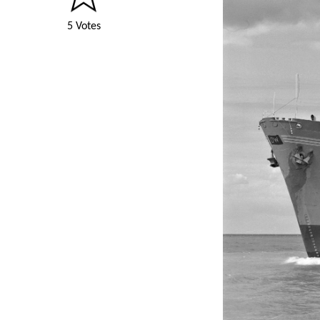
5 Votes