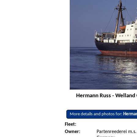
Hermann Russ - Welland C
More details and photos for:
Herman
Fleet:
Owner:
Partenreederei m.s.