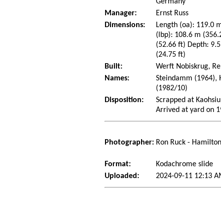
Germany
Manager:
Ernst Russ
Dimensions:
Length (oa): 119.0 m
(lbp): 108.6 m (356
(52.66 ft) Depth: 9.5
(24.75 ft)
Built:
Werft Nobiskrug, R
Names:
Steindamm (1964), H
(1982/10)
Disposition:
Scrapped at Kaohsiu
Arrived at yard on 
Photographer:
Ron Ruck - Hamilton
Format:
Kodachrome slide
Uploaded:
2024-09-11 12:13 A