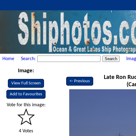
Home
Search:
Imag
Image:
Late Ron Ruck
<- Previous
View Full Screen
(Ca
Add to Favourites
Vote for this image:
4 Votes