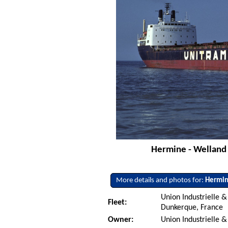
Hermine - Welland C
More details and photos for:
Hermi
Union Industrielle 
Fleet:
Dunkerque, France
Owner:
Union Industrielle &