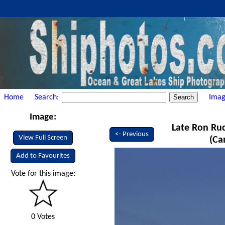
Home
Search:
Imag
Image:
Late Ron Ruck
<- Previous
View Full Screen
(Ca
Add to Favourites
Vote for this image:
0 Votes