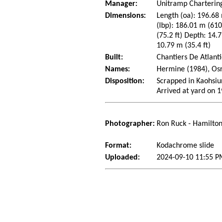
Manager:
Unitramp Charterin
Dimensions:
Length (oa): 196.68 
(lbp): 186.01 m (61
(75.2 ft) Depth: 14.7
10.79 m (35.4 ft)
Built:
Chantiers De Atlanti
Names:
Hermine (1984), Os
Disposition:
Scrapped in Kaohsiun
Arrived at yard on 
Photographer:
Ron Ruck - Hamilton
Format:
Kodachrome slide
Uploaded:
2024-09-10 11:55 P