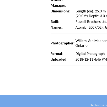
Manager:
Dimensions:
Length (oa): 25.0 m
(20.0 ft) Depth: 3.0 
Built:
Russell Brothers Lt
Names:
Atomic (2007/02), J
Willem Van Maanen 
Photographer:
Ontario
Format:
Digital Photograph
Uploaded:
2018-12-11 4:46 P
Shiphotos.co