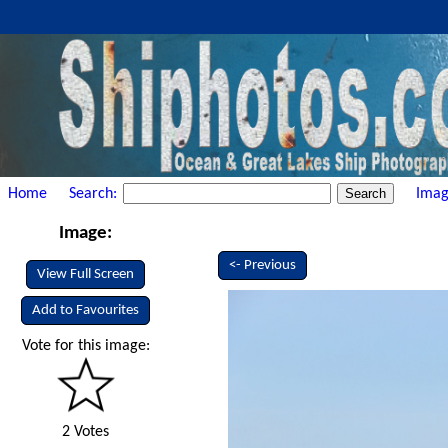
Home
Search:
Imag
Image:
<- Previous
View Full Screen
Add to Favourites
Vote for this image:
2 Votes