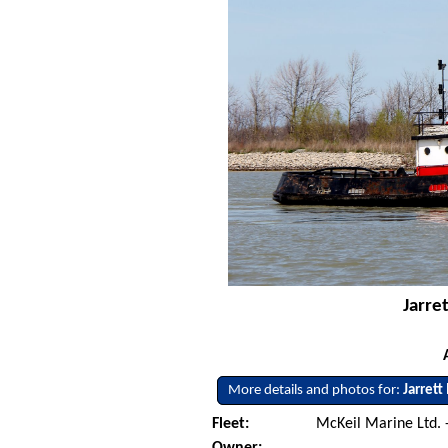
Jarre
More details and photos for:
Jarrett
Fleet:
McKeil Marine Ltd. 
Owner: