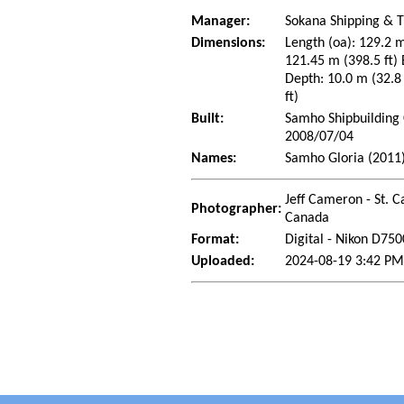
Manager:
Sokana Shipping & T
Dimensions:
Length (oa): 129.2 m
121.45 m (398.5 ft) 
Depth: 10.0 m (32.8 
ft)
Built:
Samho Shipbuilding 
2008/07/04
Names:
Samho Gloria (2011)
Jeff Cameron - St. C
Photographer:
Canada
Format:
Digital - Nikon D750
Uploaded:
2024-08-19 3:42 PM