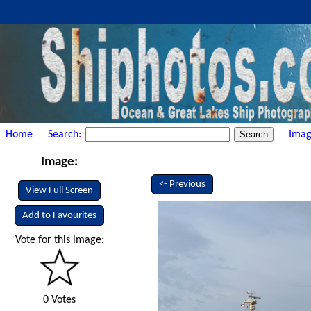
Home
Search:
Imag
Image:
<- Previous
View Full Screen
Add to Favourites
Vote for this image:
0 Votes