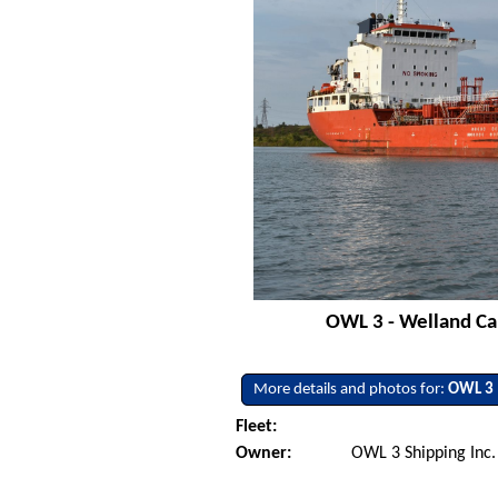
OWL 3 - Welland Can
More details and photos for:
OWL 3
Fleet:
Owner:
OWL 3 Shipping Inc. 