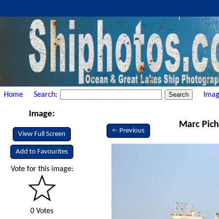
Home
Search:
Imag
Image:
Marc Pich
<- Previous
View Full Screen
Add to Favourites
Vote for this image:
0 Votes