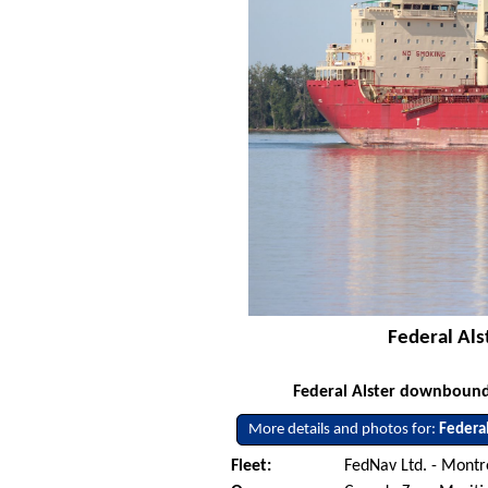
Federal Als
Federal Alster downbound 
More details and photos for:
Federal
Fleet:
FedNav Ltd. - Mont