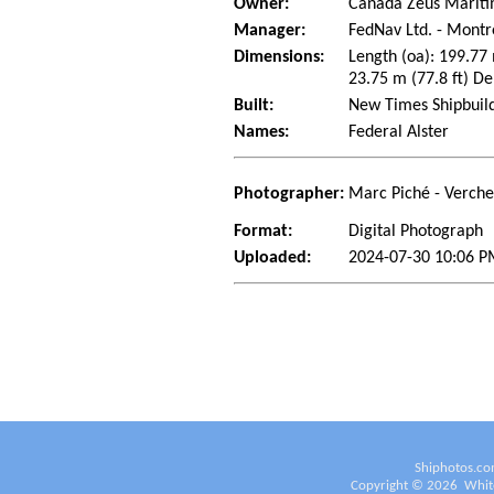
Owner:
Canada Zeus Marit
Manager:
FedNav Ltd. - Mont
Dimensions:
Length (oa): 199.77
23.75 m (77.8 ft) De
Built:
New Times Shipbuild
Names:
Federal Alster
Photographer:
Marc Piché - Verch
Format:
Digital Photograph
Uploaded:
2024-07-30 10:06 P
Shiphotos.co
Copyright ©
2026
White