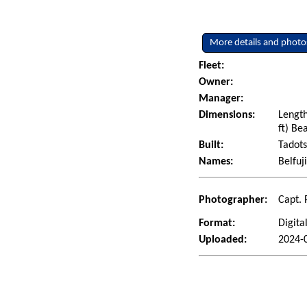
More details and photo
Fleet:
Owner:
Manager:
Dimensions:
Length
ft) Be
Built:
Tadots
Names:
Belfuj
Photographer:
Capt. 
Format:
Digita
Uploaded:
2024-0