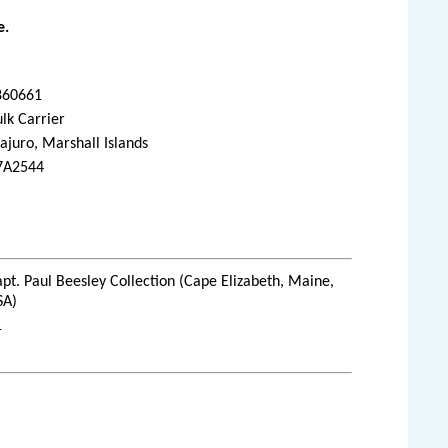
e.
860661
lk Carrier
juro, Marshall Islands
7A2544
pt. Paul Beesley Collection (Cape Elizabeth, Maine,
SA)
1