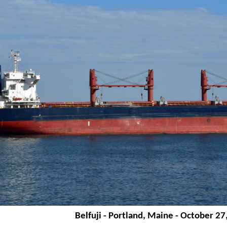
Belfuji - Portland, Maine - October 27