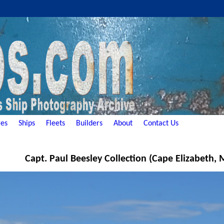
es
Ships
Fleets
Builders
About
Contact Us
Capt. Paul Beesley Collection (Cape Elizabeth,