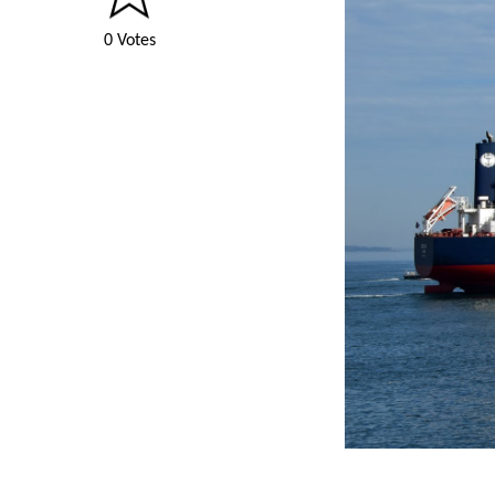
0 Votes