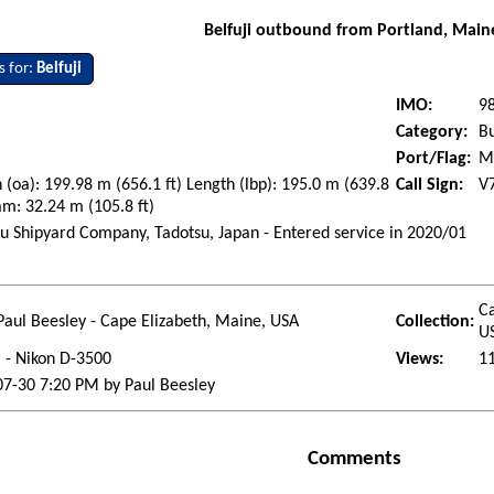
Belfuji outbound from Portland, Main
s for:
Belfuji
IMO:
9
Category:
Bu
Port/Flag:
Ma
 (oa): 199.98 m (656.1 ft) Length (lbp): 195.0 m (639.8
Call Sign:
V
am: 32.24 m (105.8 ft)
u Shipyard Company, Tadotsu, Japan - Entered service in 2020/01
i
Ca
Paul Beesley - Cape Elizabeth, Maine, USA
Collection:
U
l - Nikon D-3500
Views:
1
7-30 7:20 PM by Paul Beesley
Comments