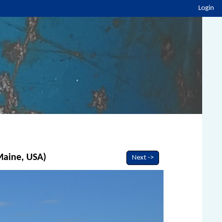
Login
 Maine, USA)
Next ->