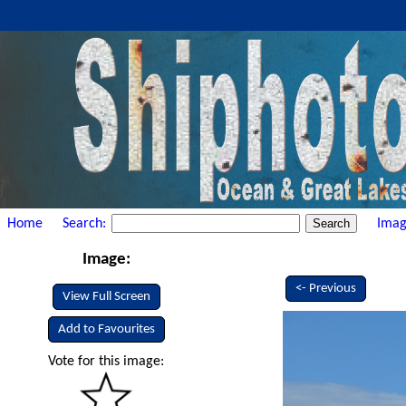
Home
Search:
Imag
Image:
<- Previous
View Full Screen
Add to Favourites
Vote for this image: