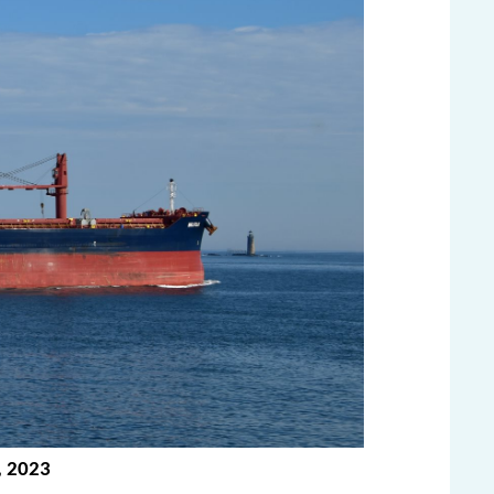
, 2023