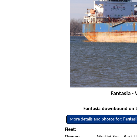
Fantasia -
Fantasia downbound on th
More details and photos for:
Fantasi
Fleet:
Owner:
Morfini Spa - Bari, I