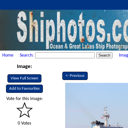
Home
Search:
Imag
Image:
<- Previous
View Full Screen
Add to Favourites
Vote for this image:
0 Votes