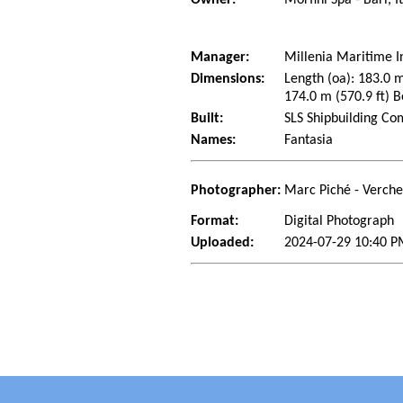
Manager:
Millenia Maritime I
Dimensions:
Length (oa): 183.0 m
174.0 m (570.9 ft) B
Built:
SLS Shipbuilding Co
Names:
Fantasia
Photographer:
Marc Piché - Verch
Format:
Digital Photograph
Uploaded:
2024-07-29 10:40 P