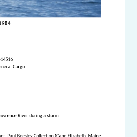
 1984
614516
eneral Cargo
 Lawrence River during a storm
pt. Paul Beesley Collection (Cape Elizabeth, Maine,