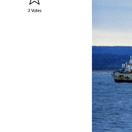
3 Votes