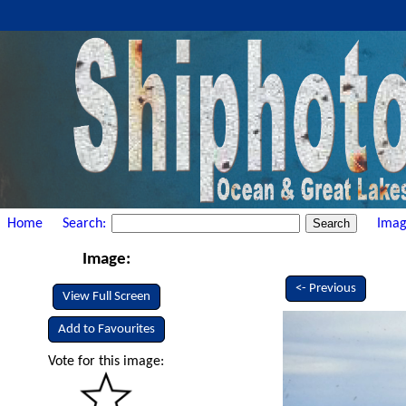
Home
Search:
Imag
Image:
<- Previous
View Full Screen
Add to Favourites
Vote for this image: