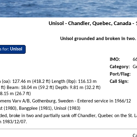
Unisol - Chandler, Quebec, Canada -
Unisol grounded and broken in two.
s for:
Unisol
IMO:
6
Category:
G
Port/Flag:
 (oa): 127.46 m (418.2 ft) Length (lbp): 116.13 m
Call Sign:
 ft) Beam: 18.04 m (59.2 ft) Depth: 9.81 m (32.2 ft)
 8.15 m (26.7 ft)
mens Varv A/B, Gothenburg, Sweden - Entered service in 1966/12
st (1980), Bangplee (1981), Unisol (1983)
ed, broke in two and partially sank off Chandler, Quebec on the St.
n 1983/12/07.
Ca