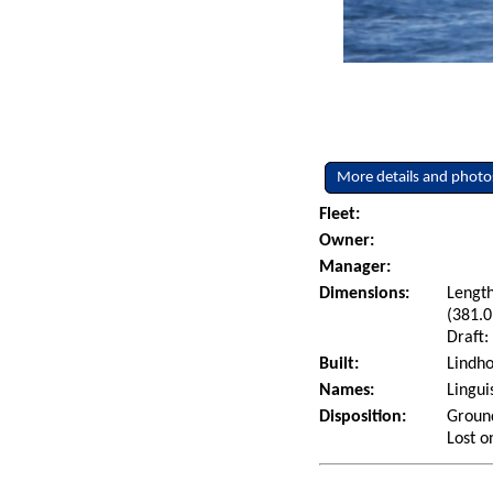
More details and photo
Fleet:
Owner:
Manager:
Dimensions:
Length
(381.0
Draft:
Built:
Lindho
Names:
Lingui
Disposition:
Ground
Lost o