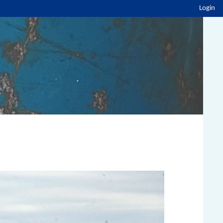
Login