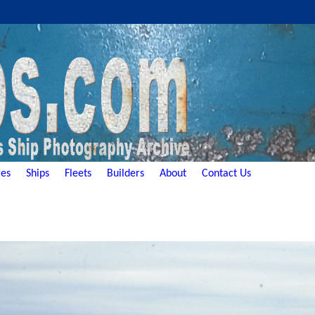
es
Ships
Fleets
Builders
About
Contact Us